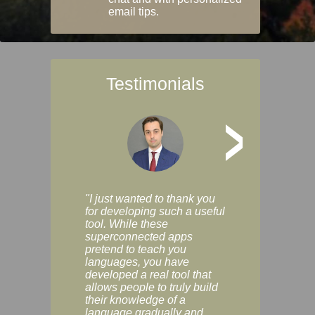
email tips.
Testimonials
>
"I just wanted to thank you
"Vocabulix lets m
for developing such a useful
and revise vocab 
tool. While these
graduated way, u
superconnected apps
multiple choice a
pretend to teach you
modes. You can s
languages, you have
progress clearly, 
developed a real tool that
and improve your
allows people to truly build
much as you like. I
their knowledge of a
enjoyable, actuall
language gradually and