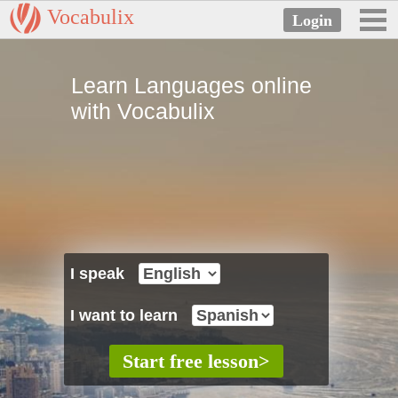
Vocabulix
Learn Languages online
with Vocabulix
I speak
I want to learn