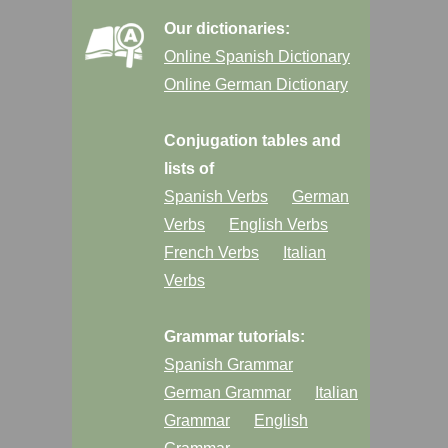
Our dictionaries:
Online Spanish Dictionary
Online German Dictionary
Conjugation tables and
lists of
Spanish Verbs
German
Verbs
English Verbs
French Verbs
Italian
Verbs
Grammar tutorials:
Spanish Grammar
German Grammar
Italian
Grammar
English