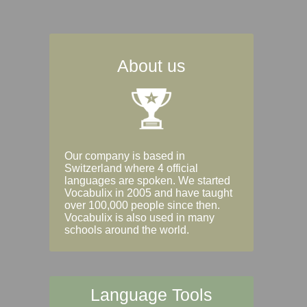
About us
Our company is based in
Switzerland where 4 official
languages are spoken. We started
Vocabulix in 2005 and have taught
over 100,000 people since then.
Vocabulix is also used in many
schools around the world.
Language Tools