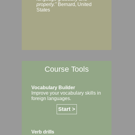
Margaret, Australi
properly."
Bernard, United
States
Course Tools
Vocabulary Builder
Improve your vocabulary skills in
foreign languages.
Start >
Verb drills