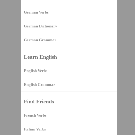
German Verbs
German Dictionary
German Grammar
Learn English
English Verbs
English Grammar
Find Friends
French Verbs
Italian Verbs