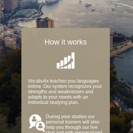
How it works
Vocabulix teaches you languages
online. Our system recognizes your
strengths and weaknesses and
adapts to your needs with an
individual studying plan.
During your studies our
personal trainers will also
help you through our live
chat and with personalized