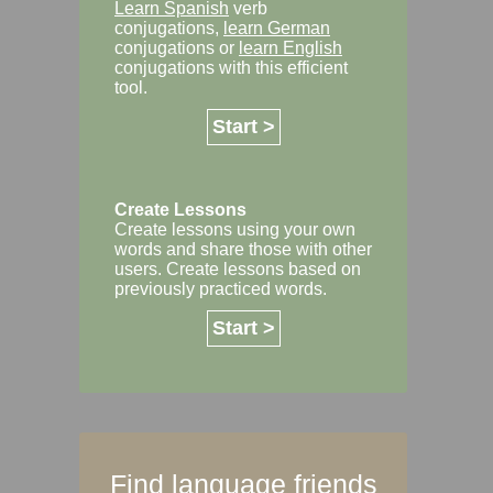
Learn Spanish
verb
conjugations,
learn German
conjugations or
learn English
conjugations with this efficient
tool.
Start >
Create Lessons
Create lessons using your own
words and share those with other
users. Create lessons based on
previously practiced words.
Start >
Find language friends