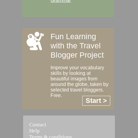
Grammar
Fun Learning
with the Travel
Blogger Project
Improve your vocabulary
skills by looking at
beautiful images from
around the globe, taken by
selected travel bloggers.
Free.
Start >
Contact
Help
Terms & conditions