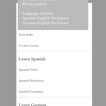
Privacy policy
Home
Language Schools
Spanish-English Dictionary
German-English Dictionary
Vocabulary Builder
Verb drills
Create Lessons
Learn Spanish
Spanish Verbs
Spanish Dictionary
Spanish Grammar
Learn German