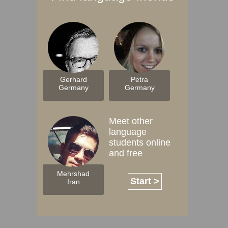
Gerhard
Petra
Germany
Germany
Meet other
language
students online
and free
Mehrshad
Start >
Iran