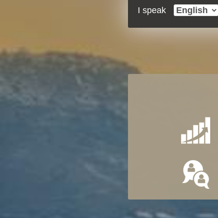
I speak