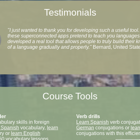
Testimonials
"I just wanted to thank you for developing such a useful tool
these superconnected apps pretend to teach you languages
developed a real tool that allows people to truly build their
of a language gradually and properly."
Bernard, United Stat
Course Tools
der
Verb drills
ulary skills in foreign
Learn Spanish
verb conjugat
 Spanish
vocabulary,
learn
German
conjugations or
lear
ry or
learn English
conjugations with this efficie
50 vocabulary lessons