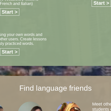
Start >
French and Italian)
Start >
sing your own words and
other users. Create lessons
ly practiced words.
Start >
Find language friends
Meet oth
students 