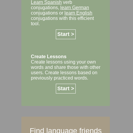
Learn Spanish
verb
conjugations,
learn German
conjugations or
learn English
conjugations with this efficient
tool.
Start >
Create Lessons
Create lessons using your own
words and share those with other
users. Create lessons based on
previously practiced words.
Start >
Find language friends