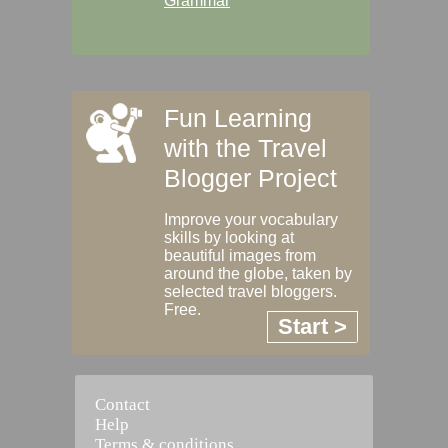
Grammar
Fun Learning
with the Travel
Blogger Project
Improve your vocabulary
skills by looking at
beautiful images from
around the globe, taken by
selected travel bloggers.
Free.
Start >
Contact
Help
Terms & conditions