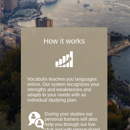
How it works
Vocabulix teaches you languages
online. Our system recognizes your
strengths and weaknesses and
adapts to your needs with an
individual studying plan.
During your studies our
personal trainers will also
help you through our live
chat and with personalized