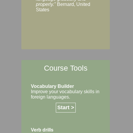
Margaret, Australi
properly."
Bernard, United
States
Course Tools
Vocabulary Builder
Improve your vocabulary skills in
foreign languages.
Start >
Verb drills