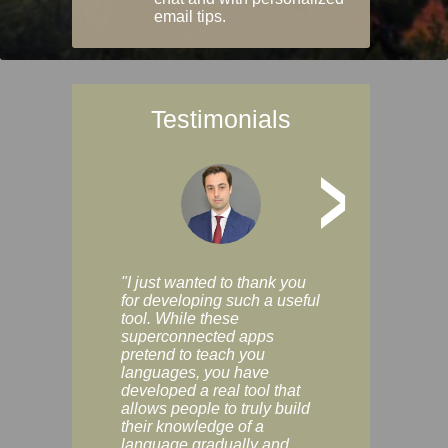
email tips.
Testimonials
>
"I just wanted to thank you
"Vocabulix lets m
for developing such a useful
and revise vocab 
tool. While these
graduated way, u
superconnected apps
multiple choice a
pretend to teach you
modes. You can s
languages, you have
progress clearly, 
developed a real tool that
and improve your
allows people to truly build
much as you like. I
their knowledge of a
enjoyable, actuall
language gradually and