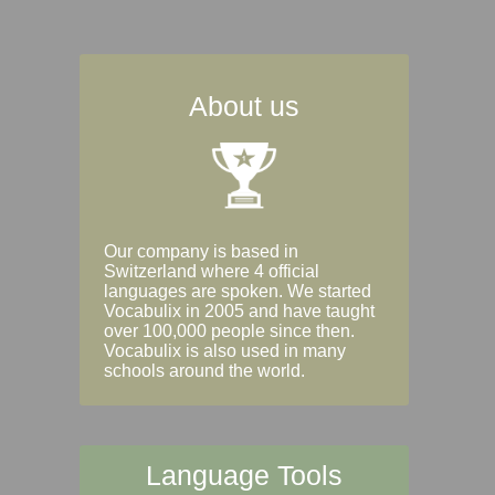
About us
Our company is based in
Switzerland where 4 official
languages are spoken. We started
Vocabulix in 2005 and have taught
over 100,000 people since then.
Vocabulix is also used in many
schools around the world.
Language Tools