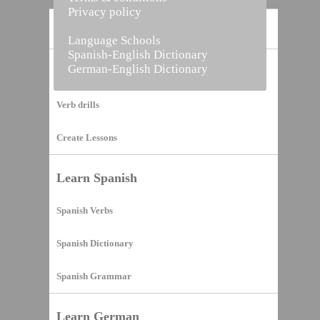
Privacy policy
Home
Language Schools
Spanish-English Dictionary
German-English Dictionary
Vocabulary Builder
Verb drills
Create Lessons
Learn Spanish
Spanish Verbs
Spanish Dictionary
Spanish Grammar
Learn German