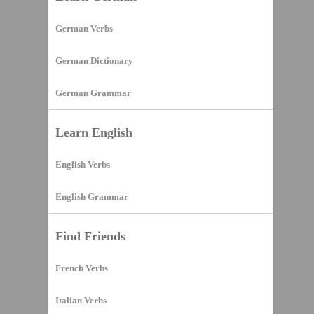
German Verbs
German Dictionary
German Grammar
Learn English
English Verbs
English Grammar
Find Friends
French Verbs
Italian Verbs