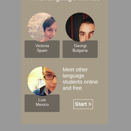
Victoria
Georgi
Spain
Bulgaria
Meet other
language
students online
and free
Luis
Start >
Mexico