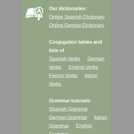
Our dictionaries:
Online Spanish Dictionary
Online German Dictionary
Conjugation tables and
lists of
Spanish Verbs
German
Verbs
English Verbs
French Verbs
Italian
Verbs
Grammar tutorials:
Spanish Grammar
German Grammar
Italian
Grammar
English