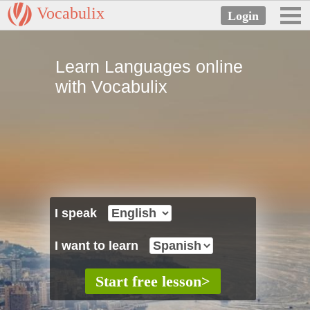
Vocabulix
Learn Languages online
with Vocabulix
I speak
I want to learn