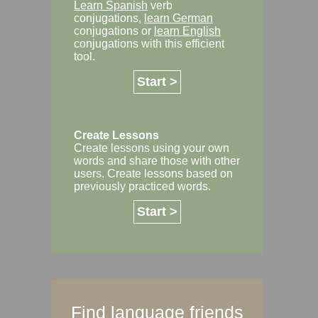
Learn Spanish
verb
conjugations,
learn German
conjugations or
learn English
conjugations with this efficient
tool.
Start >
Create Lessons
Create lessons using your own
words and share those with other
users. Create lessons based on
previously practiced words.
Start >
Find language friends