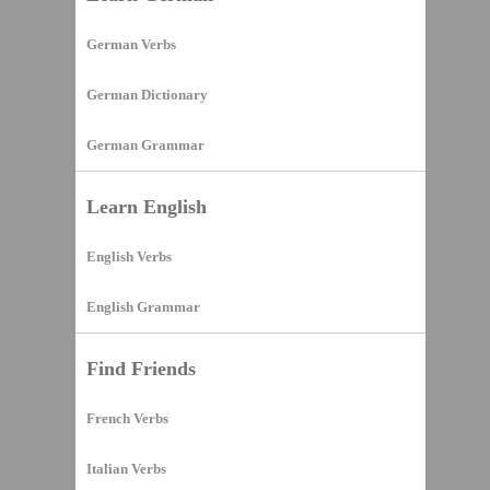
German Verbs
German Dictionary
German Grammar
Learn English
English Verbs
English Grammar
Find Friends
French Verbs
Italian Verbs