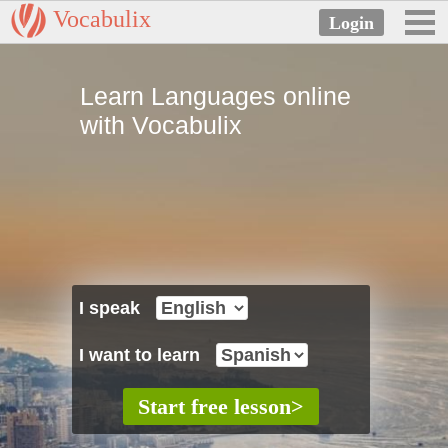
Vocabulix
Learn Languages online
with Vocabulix
I speak
I want to learn