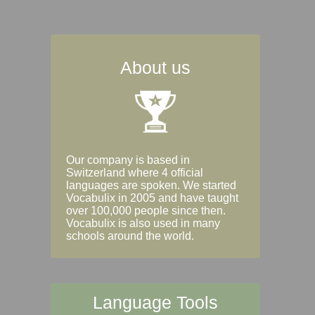
About us
Our company is based in
Switzerland where 4 official
languages are spoken. We started
Vocabulix in 2005 and have taught
over 100,000 people since then.
Vocabulix is also used in many
schools around the world.
Language Tools