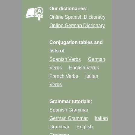
Our dictionaries:
Online Spanish Dictionary
Online German Dictionary
Conjugation tables and
lists of
Spanish Verbs
German
Verbs
English Verbs
French Verbs
Italian
Verbs
Grammar tutorials:
Spanish Grammar
German Grammar
Italian
Grammar
English