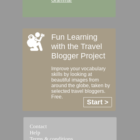
Grammar
Fun Learning
with the Travel
Blogger Project
Improve your vocabulary
skills by looking at
beautiful images from
around the globe, taken by
selected travel bloggers.
Free.
Start >
Contact
Help
Terms & conditions