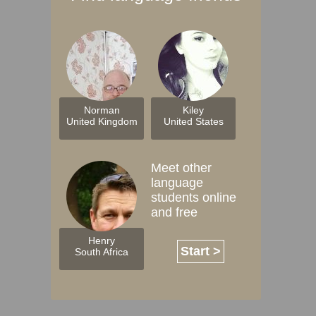
Norman
Kiley
United Kingdom
United States
Meet other
language
students online
and free
Henry
Start >
South Africa