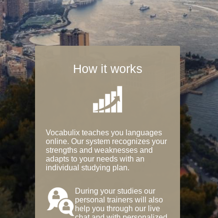
How it works
Vocabulix teaches you languages
online. Our system recognizes your
strengths and weaknesses and
adapts to your needs with an
individual studying plan.
During your studies our
personal trainers will also
help you through our live
chat and with personalized