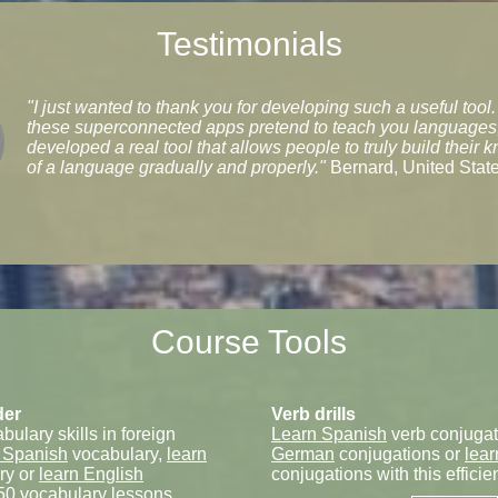
Testimonials
"I just wanted to thank you for developing such a useful tool
these superconnected apps pretend to teach you languages
developed a real tool that allows people to truly build their
of a language gradually and properly."
Bernard, United Stat
Course Tools
der
Verb drills
ulary skills in foreign
Learn Spanish
verb conjugat
 Spanish
vocabulary,
learn
German
conjugations or
lear
ry or
learn English
conjugations with this efficie
50 vocabulary lessons