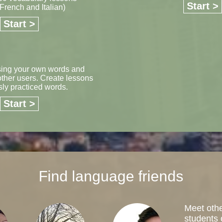
Start >
French and Italian)
Start >
sing your own words and
other users. Create lessons
ly practiced words.
Start >
Find language friends
Meet oth
students 