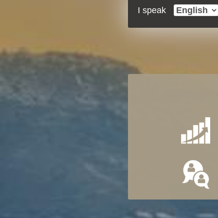
I speak