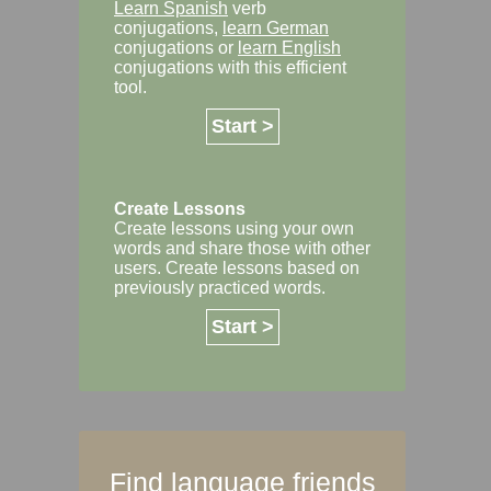
Learn Spanish
verb
conjugations,
learn German
conjugations or
learn English
conjugations with this efficient
tool.
Start >
Create Lessons
Create lessons using your own
words and share those with other
users. Create lessons based on
previously practiced words.
Start >
Find language friends