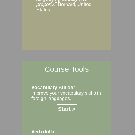
Margaret, Australi
properly."
Bernard, United
States
Course Tools
Vocabulary Builder
Improve your vocabulary skills in
foreign languages.
Start >
Verb drills