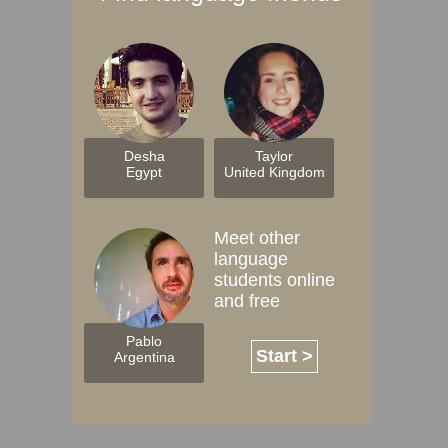
Desha
Taylor
Egypt
United Kingdom
Meet other
language
students online
and free
Pablo
Start >
Argentina