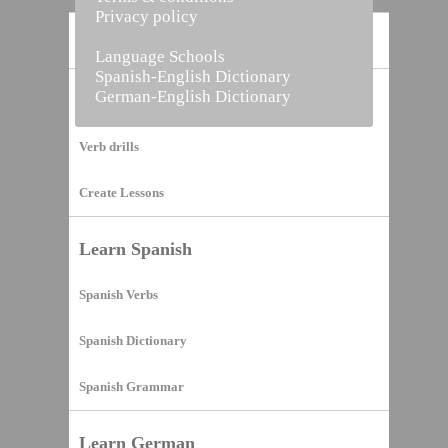
Privacy policy
Home
Language Schools
Spanish-English Dictionary
German-English Dictionary
Vocabulary Builder
Verb drills
Create Lessons
Learn Spanish
Spanish Verbs
Spanish Dictionary
Spanish Grammar
Learn German