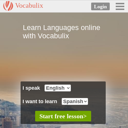
Vocabulix
Learn Languages online
with Vocabulix
I speak
I want to learn