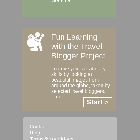
Grammar
Fun Learning
with the Travel
Blogger Project
Improve your vocabulary
skills by looking at
beautiful images from
around the globe, taken by
selected travel bloggers.
Free.
Start >
Contact
Help
Terms & conditions