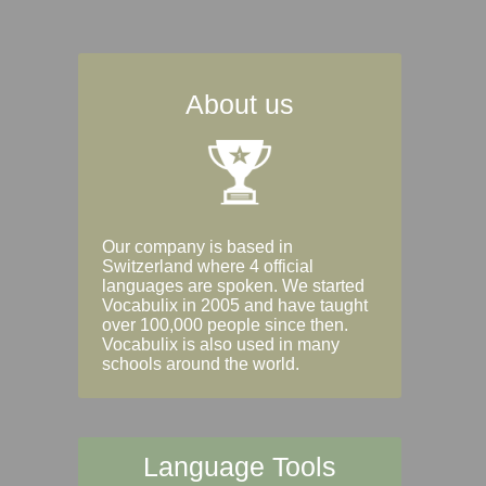
About us
Our company is based in
Switzerland where 4 official
languages are spoken. We started
Vocabulix in 2005 and have taught
over 100,000 people since then.
Vocabulix is also used in many
schools around the world.
Language Tools