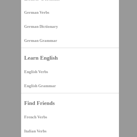
German Verbs
German Dictionary
German Grammar
Learn English
English Verbs
English Grammar
Find Friends
French Verbs
Italian Verbs