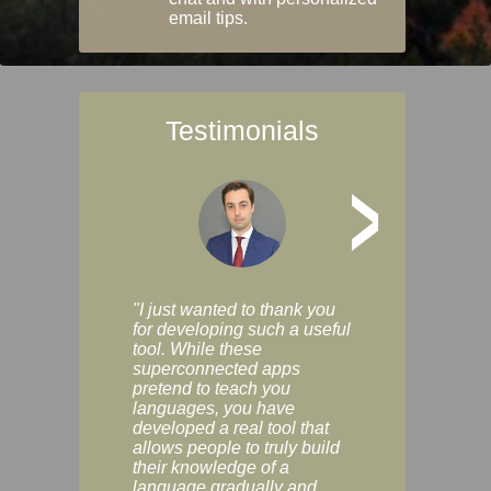
email tips.
Testimonials
>
"I just wanted to thank you
"Vocabulix lets m
for developing such a useful
and revise vocab 
tool. While these
graduated way, u
superconnected apps
multiple choice a
pretend to teach you
modes. You can s
languages, you have
progress clearly, 
developed a real tool that
and improve your
allows people to truly build
much as you like. I
their knowledge of a
enjoyable, actuall
language gradually and