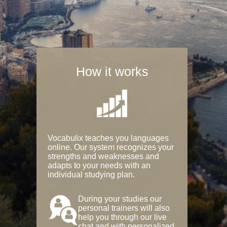
How it works
Vocabulix teaches you languages
online. Our system recognizes your
strengths and weaknesses and
adapts to your needs with an
individual studying plan.
During your studies our
personal trainers will also
help you through our live
chat and with personalized