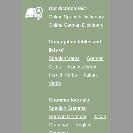
Our dictionaries:
Online Spanish Dictionary
Online German Dictionary
Conjugation tables and
lists of
Spanish Verbs
German
Verbs
English Verbs
French Verbs
Italian
Verbs
Grammar tutorials:
Spanish Grammar
German Grammar
Italian
Grammar
English