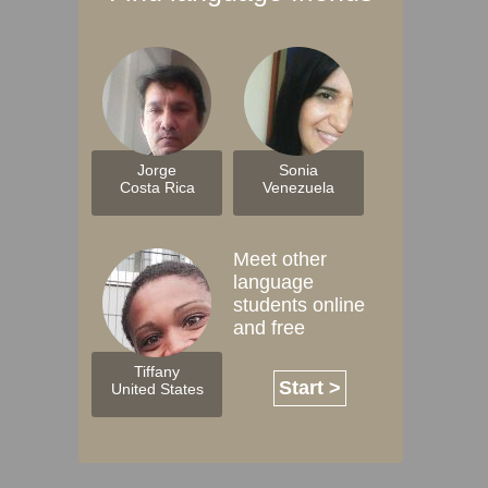
Jorge
Sonia
Costa Rica
Venezuela
Meet other
language
students online
and free
Tiffany
Start >
United States