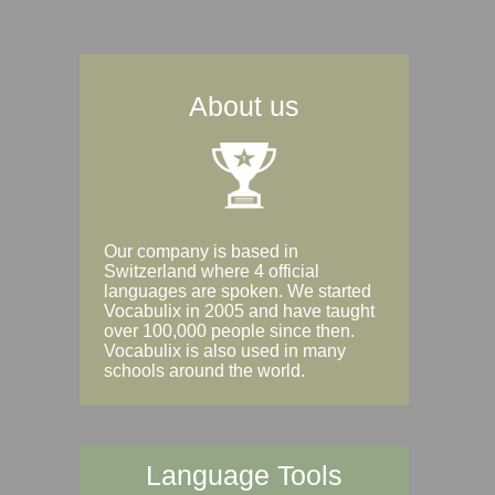
About us
Our company is based in
Switzerland where 4 official
languages are spoken. We started
Vocabulix in 2005 and have taught
over 100,000 people since then.
Vocabulix is also used in many
schools around the world.
Language Tools