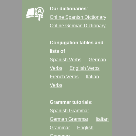
Our dictionaries:
Online Spanish Dictionary
Online German Dictionary
Conjugation tables and
lists of
Spanish Verbs
German
Verbs
English Verbs
French Verbs
Italian
Verbs
Grammar tutorials:
Spanish Grammar
German Grammar
Italian
Grammar
English