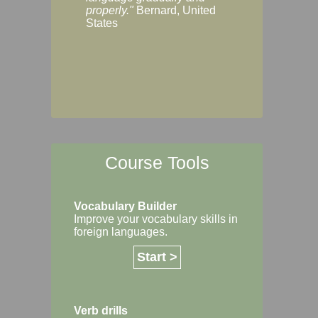
Margaret, Australi
properly."
Bernard, United
States
Course Tools
Vocabulary Builder
Improve your vocabulary skills in
foreign languages.
Start >
Verb drills