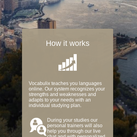
How it works
Vocabulix teaches you languages
online. Our system recognizes your
strengths and weaknesses and
adapts to your needs with an
individual studying plan.
During your studies our
personal trainers will also
help you through our live
chat and with personalized