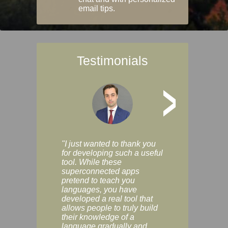
email tips.
Testimonials
>
"I just wanted to thank you
"Vocabulix lets m
for developing such a useful
and revise vocab 
tool. While these
graduated way, u
superconnected apps
multiple choice a
pretend to teach you
modes. You can s
languages, you have
progress clearly, 
developed a real tool that
and improve your
allows people to truly build
much as you like. I
their knowledge of a
enjoyable, actuall
language gradually and