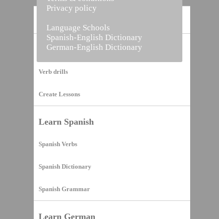
Privacy policy
Home
Language Schools
Spanish-English Dictionary
German-English Dictionary
Vocabulary Builder
Verb drills
Create Lessons
Learn Spanish
Spanish Verbs
Spanish Dictionary
Spanish Grammar
Learn German