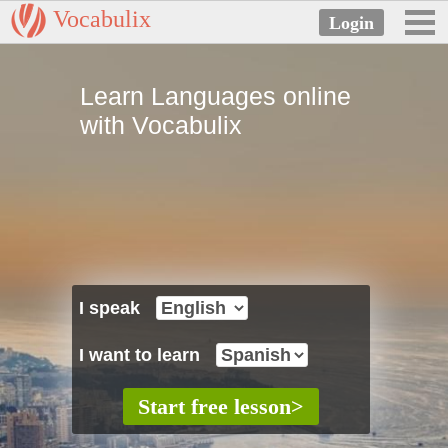
Vocabulix
Learn Languages online
with Vocabulix
I speak
I want to learn