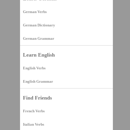
German Verbs
German Dictionary
German Grammar
Learn English
English Verbs
English Grammar
Find Friends
French Verbs
Italian Verbs