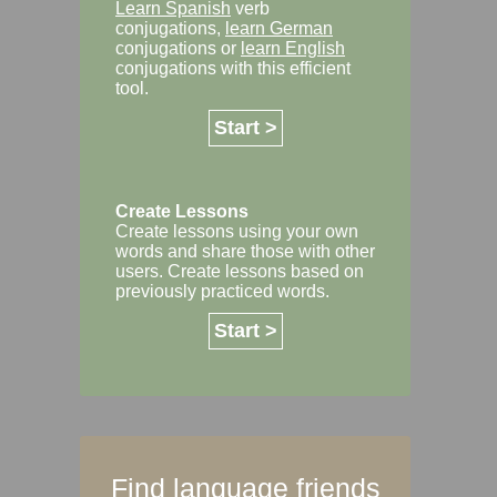
Learn Spanish
verb
conjugations,
learn German
conjugations or
learn English
conjugations with this efficient
tool.
Start >
Create Lessons
Create lessons using your own
words and share those with other
users. Create lessons based on
previously practiced words.
Start >
Find language friends