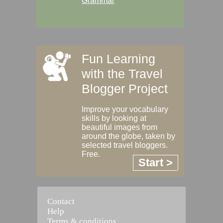
Grammar
Fun Learning
with the Travel
Blogger Project
Improve your vocabulary
skills by looking at
beautiful images from
around the globe, taken by
selected travel bloggers.
Free.
Start >
Contact
Help
Terms & conditions