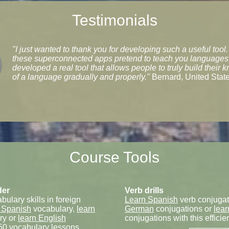
Testimonials
"I just wanted to thank you for developing such a useful tool
these superconnected apps pretend to teach you languages
developed a real tool that allows people to truly build their
of a language gradually and properly."
Bernard, United Stat
Course Tools
der
Verb drills
ulary skills in foreign
Learn Spanish
verb conjugat
 Spanish
vocabulary,
learn
German
conjugations or
lear
ry or
learn English
conjugations with this efficie
50 vocabulary lessons