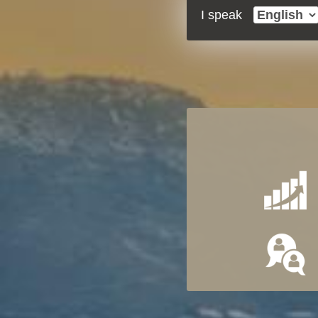
I speak