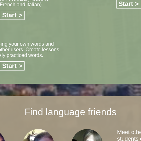
Start >
French and Italian)
Start >
sing your own words and
other users. Create lessons
ly practiced words.
Start >
Find language friends
Meet oth
students 