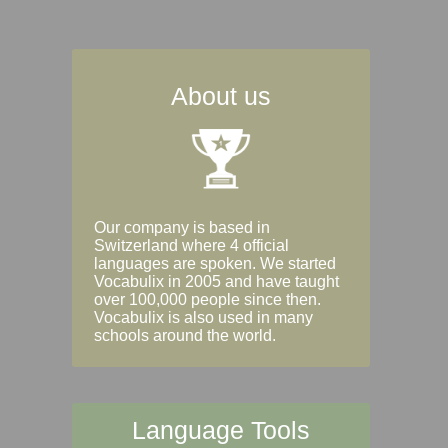
About us
Our company is based in
Switzerland where 4 official
languages are spoken. We started
Vocabulix in 2005 and have taught
over 100,000 people since then.
Vocabulix is also used in many
schools around the world.
Language Tools