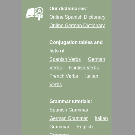
Our dictionaries:
Online Spanish Dictionary
Online German Dictionary
Conjugation tables and
lists of
Spanish Verbs
German
Verbs
English Verbs
French Verbs
Italian
Verbs
Grammar tutorials:
Spanish Grammar
German Grammar
Italian
Grammar
English