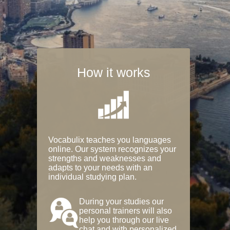
How it works
Vocabulix teaches you languages
online. Our system recognizes your
strengths and weaknesses and
adapts to your needs with an
individual studying plan.
During your studies our
personal trainers will also
help you through our live
chat and with personalized