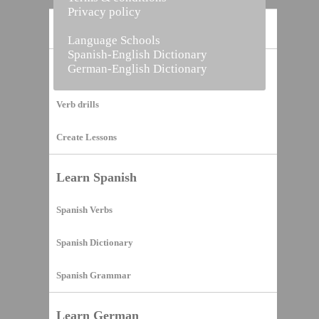
Privacy policy
Home
Language Schools
Spanish-English Dictionary
German-English Dictionary
Vocabulary Builder
Verb drills
Create Lessons
Learn Spanish
Spanish Verbs
Spanish Dictionary
Spanish Grammar
Learn German