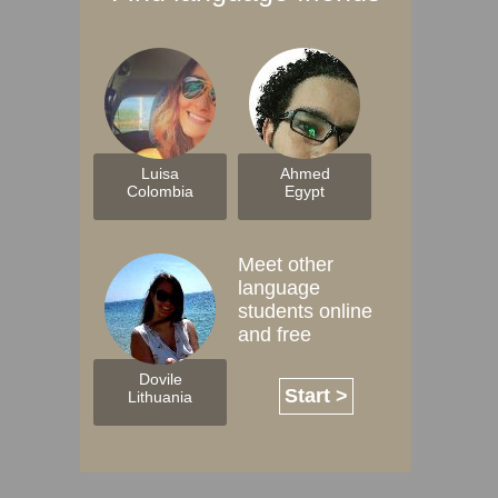
Luisa
Ahmed
Colombia
Egypt
Meet other
language
students online
and free
Dovile
Start >
Lithuania