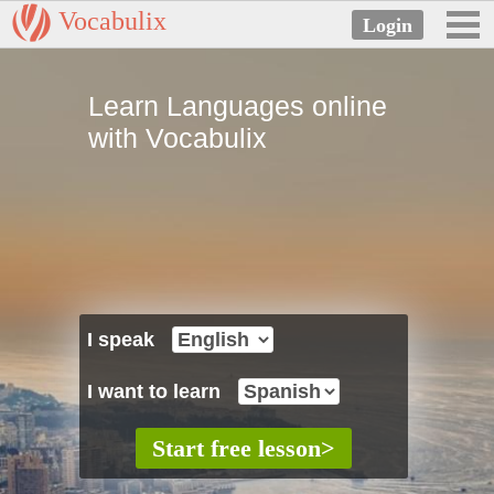
Vocabulix
Learn Languages online
with Vocabulix
I speak
I want to learn