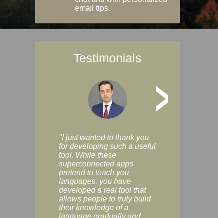
email tips.
Testimonials
>
"I just wanted to thank you
"Vocabulix lets m
for developing such a useful
and revise vocab 
tool. While these
graduated way, u
superconnected apps
multiple choice a
pretend to teach you
modes. You can s
languages, you have
progress clearly, 
developed a real tool that
and improve your
allows people to truly build
much as you like. I
their knowledge of a
enjoyable, actuall
language gradually and