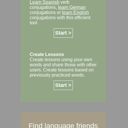
Learn Spanish
verb
conjugations,
learn German
conjugations or
learn English
conjugations with this efficient
tool.
Start >
Create Lessons
Create lessons using your own
words and share those with other
users. Create lessons based on
previously practiced words.
Start >
Find language friends