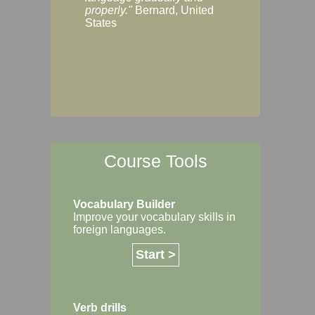
Margaret, Australi
properly."
Bernard, United
States
Course Tools
Vocabulary Builder
Improve your vocabulary skills in
foreign languages.
Start >
Verb drills