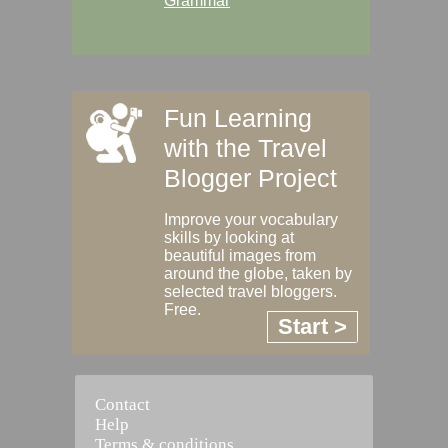
Grammar
Fun Learning
with the Travel
Blogger Project
Improve your vocabulary
skills by looking at
beautiful images from
around the globe, taken by
selected travel bloggers.
Free.
Start >
Contact
Help
Terms & conditions