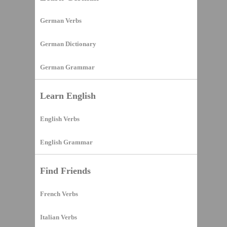
German Verbs
German Dictionary
German Grammar
Learn English
English Verbs
English Grammar
Find Friends
French Verbs
Italian Verbs