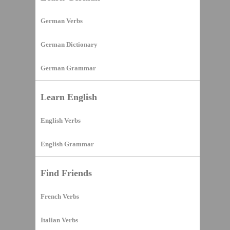
German Verbs
German Dictionary
German Grammar
Learn English
English Verbs
English Grammar
Find Friends
French Verbs
Italian Verbs