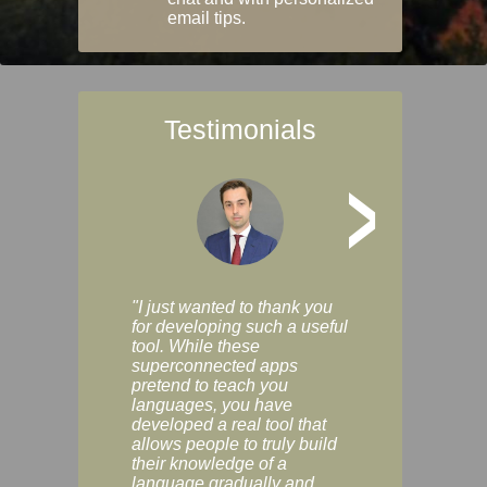
email tips.
Testimonials
>
"I just wanted to thank you
"Vocabulix lets m
for developing such a useful
and revise vocab 
tool. While these
graduated way, u
superconnected apps
multiple choice a
pretend to teach you
modes. You can s
languages, you have
progress clearly, 
developed a real tool that
and improve your
allows people to truly build
much as you like. I
their knowledge of a
enjoyable, actuall
language gradually and