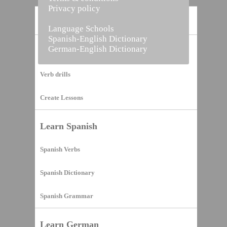
Privacy policy
Home
Language Schools
Spanish-English Dictionary
German-English Dictionary
Vocabulary Builder
Verb drills
Create Lessons
Learn Spanish
Spanish Verbs
Spanish Dictionary
Spanish Grammar
Learn German