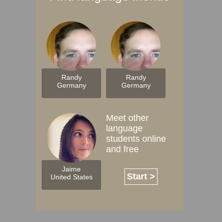
Randy
Randy
Germany
Germany
Meet other
language
students online
and free
Jaime
Start >
United States