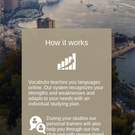
How it works
Vocabulix teaches you languages
online. Our system recognizes your
strengths and weaknesses and
adapts to your needs with an
individual studying plan.
During your studies our
personal trainers will also
help you through our live
chat and with personalized