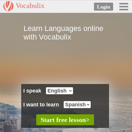
Vocabulix
Learn Languages online
with Vocabulix
I speak
I want to learn