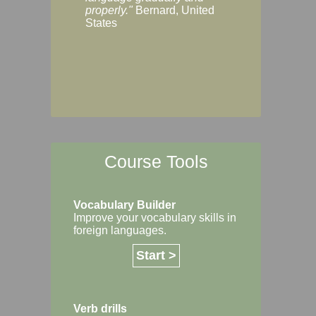
Margaret, Australi
properly."
Bernard, United
States
Course Tools
Vocabulary Builder
Improve your vocabulary skills in
foreign languages.
Start >
Verb drills