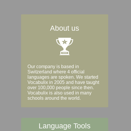
About us
Our company is based in
Switzerland where 4 official
languages are spoken. We started
Vocabulix in 2005 and have taught
over 100,000 people since then.
Vocabulix is also used in many
schools around the world.
Language Tools