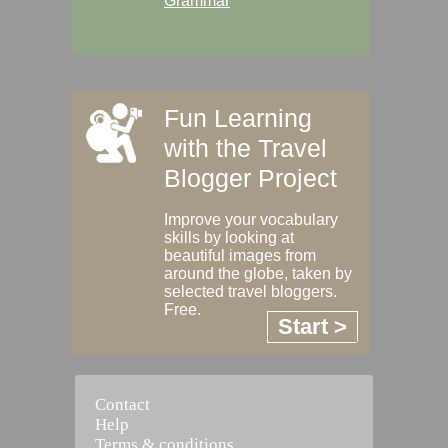
Grammar
Fun Learning
with the Travel
Blogger Project
Improve your vocabulary
skills by looking at
beautiful images from
around the globe, taken by
selected travel bloggers.
Free.
Start >
Contact
Help
Terms & conditions