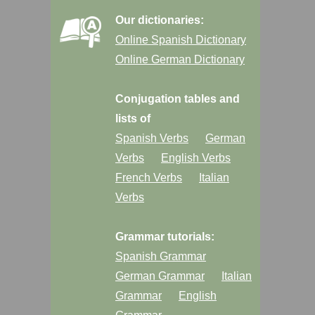
Our dictionaries:
Online Spanish Dictionary
Online German Dictionary
Conjugation tables and
lists of
Spanish Verbs
German
Verbs
English Verbs
French Verbs
Italian
Verbs
Grammar tutorials:
Spanish Grammar
German Grammar
Italian
Grammar
English