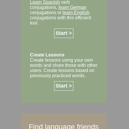
Learn Spanish
verb
conjugations,
learn German
conjugations or
learn English
conjugations with this efficient
tool.
Start >
Create Lessons
Create lessons using your own
words and share those with other
users. Create lessons based on
previously practiced words.
Start >
Find language friends