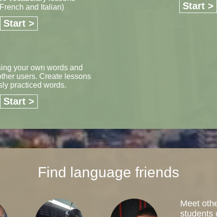
Start >
French and Italian)
Start >
sing your own words and
other users. Create lessons
ly practiced words.
Start >
Find language friends
Meet oth
students 