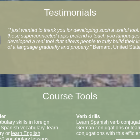
Testimonials
"I just wanted to thank you for developing such a useful tool
these superconnected apps pretend to teach you languages
developed a real tool that allows people to truly build their
of a language gradually and properly."
Bernard, United Stat
Course Tools
der
Verb drills
ulary skills in foreign
Learn Spanish
verb conjugat
 Spanish
vocabulary,
learn
German
conjugations or
lear
ry or
learn English
conjugations with this efficie
50 vocabulary lessons