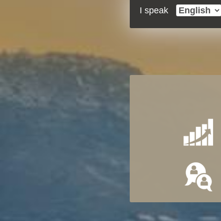
I speak