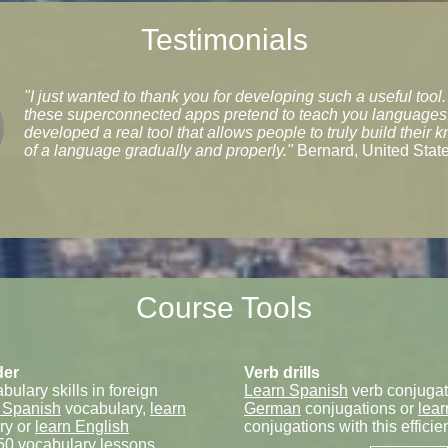
Testimonials
"I just wanted to thank you for developing such a useful tool
these superconnected apps pretend to teach you languages
developed a real tool that allows people to truly build their
of a language gradually and properly."
Bernard, United Stat
Course Tools
der
Verb drills
ulary skills in foreign
Learn Spanish
verb conjugat
 Spanish
vocabulary,
learn
German
conjugations or
lear
ry or
learn English
conjugations with this efficie
50 vocabulary lessons