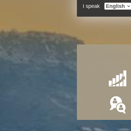
I speak