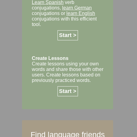
Learn Spanish
verb
conjugations,
learn German
conjugations or
learn English
conjugations with this efficient
tool.
Start >
Create Lessons
Create lessons using your own
words and share those with other
users. Create lessons based on
previously practiced words.
Start >
Find language friends