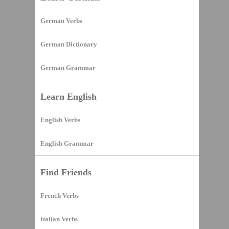
German Verbs
German Dictionary
German Grammar
Learn English
English Verbs
English Grammar
Find Friends
French Verbs
Italian Verbs