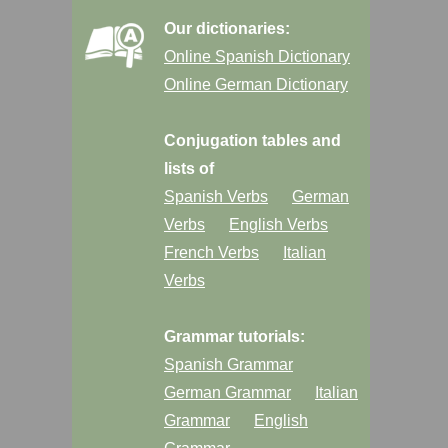
Our dictionaries:
Online Spanish Dictionary
Online German Dictionary
Conjugation tables and
lists of
Spanish Verbs
German
Verbs
English Verbs
French Verbs
Italian
Verbs
Grammar tutorials:
Spanish Grammar
German Grammar
Italian
Grammar
English