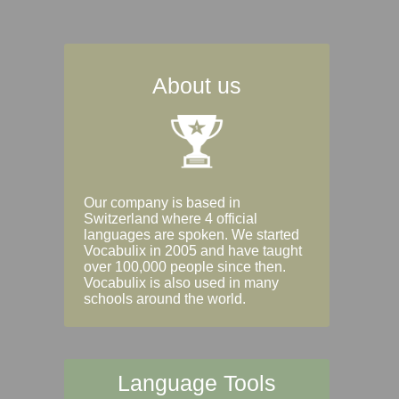
About us
Our company is based in
Switzerland where 4 official
languages are spoken. We started
Vocabulix in 2005 and have taught
over 100,000 people since then.
Vocabulix is also used in many
schools around the world.
Language Tools