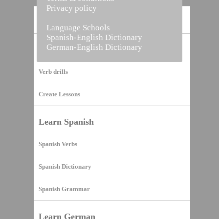
Privacy policy
Home
Language Schools
Spanish-English Dictionary
German-English Dictionary
Vocabulary Builder
Verb drills
Create Lessons
Learn Spanish
Spanish Verbs
Spanish Dictionary
Spanish Grammar
Learn German