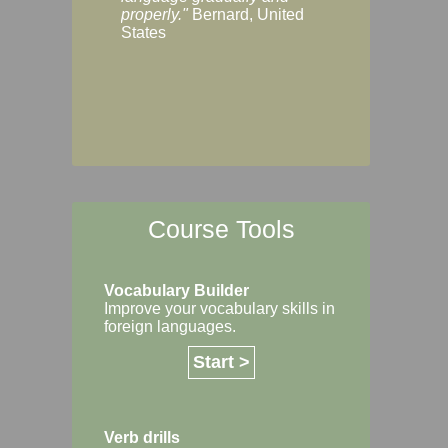
Margaret, Australi
properly."
Bernard, United
States
Course Tools
Vocabulary Builder
Improve your vocabulary skills in
foreign languages.
Start >
Verb drills