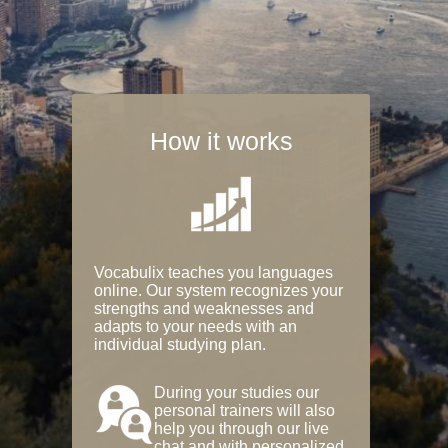
How it works
Vocabulix teaches you languages
online. Our system recognizes your
strengths and weaknesses and
adapts to your needs with an
individual studying plan.
During your studies our
personal trainers will also
help you through our live
chat and with personalized