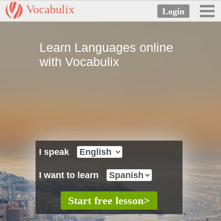
Vocabulix
Learn Languages online
with Vocabulix
I speak
I want to learn