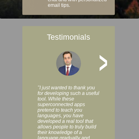
email tips.
Testimonials
>
"I just wanted to thank you
"Vocabulix lets m
for developing such a useful
and revise vocab 
tool. While these
graduated way, u
superconnected apps
multiple choice a
pretend to teach you
modes. You can s
languages, you have
progress clearly, 
developed a real tool that
and improve your
allows people to truly build
much as you like. I
their knowledge of a
enjoyable, actuall
language gradually and