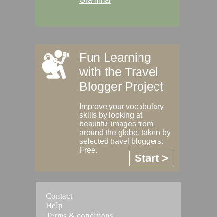
Grammar
Fun Learning
with the Travel
Blogger Project
Improve your vocabulary
skills by looking at
beautiful images from
around the globe, taken by
selected travel bloggers.
Free.
Start >
Contact
Help
Terms & conditions