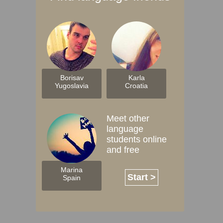
Borisav
Karla
Yugoslavia
Croatia
Meet other
language
students online
and free
Marina
Start >
Spain