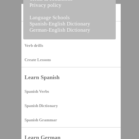
Privacy policy
Home
Language Schools
Spanish-English Dictionary
German-English Dictionary
Vocabulary Builder
Verb drills
Create Lessons
Learn Spanish
Spanish Verbs
Spanish Dictionary
Spanish Grammar
Learn German