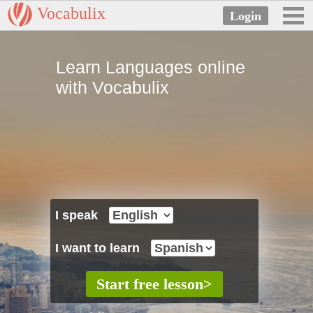
Vocabulix
Learn Languages online
with Vocabulix
I speak
I want to learn