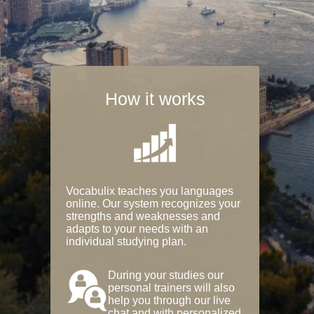
How it works
Vocabulix teaches you languages
online. Our system recognizes your
strengths and weaknesses and
adapts to your needs with an
individual studying plan.
During your studies our
personal trainers will also
help you through our live
chat and with personalized