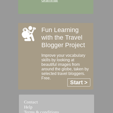
Grammar
Fun Learning
with the Travel
Blogger Project
Improve your vocabulary
skills by looking at
beautiful images from
around the globe, taken by
selected travel bloggers.
Free.
Start >
Contact
Help
Terms & conditions