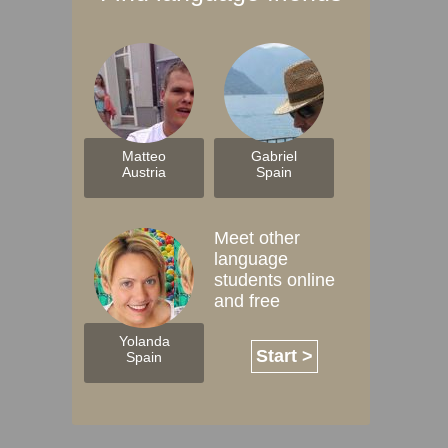
Matteo
Gabriel
Austria
Spain
Meet other
language
students online
and free
Yolanda
Start >
Spain