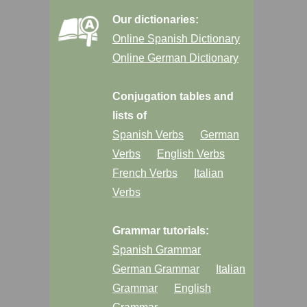
Our dictionaries:
Online Spanish Dictionary
Online German Dictionary
Conjugation tables and
lists of
Spanish Verbs
German
Verbs
English Verbs
French Verbs
Italian
Verbs
Grammar tutorials:
Spanish Grammar
German Grammar
Italian
Grammar
English