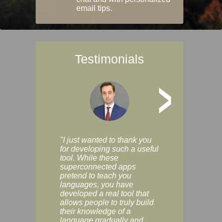
email tips.
Testimonials
>
"I just wanted to thank you
"Vocabulix lets m
for developing such a useful
and revise vocab 
tool. While these
graduated way, u
superconnected apps
multiple choice a
pretend to teach you
modes. You can s
languages, you have
progress clearly, 
developed a real tool that
and improve your
allows people to truly build
much as you like. I
their knowledge of a
enjoyable, actuall
language gradually and