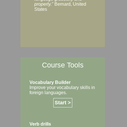
Margaret, Australi
properly."
Bernard, United
States
Course Tools
Vocabulary Builder
Improve your vocabulary skills in
foreign languages.
Start >
Verb drills