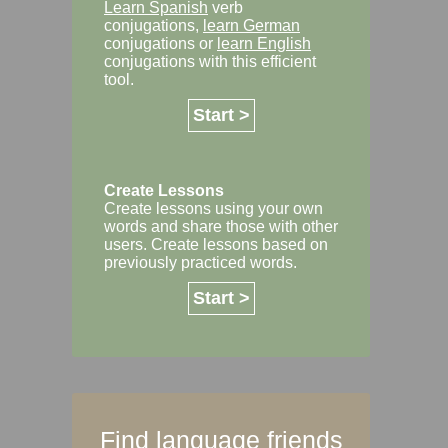
Learn Spanish
verb
conjugations,
learn German
conjugations or
learn English
conjugations with this efficient
tool.
Start >
Create Lessons
Create lessons using your own
words and share those with other
users. Create lessons based on
previously practiced words.
Start >
Find language friends