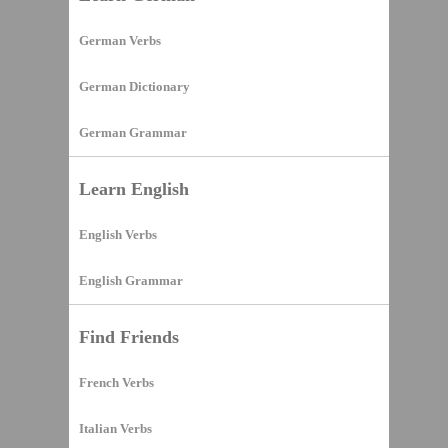
German Verbs
German Dictionary
German Grammar
Learn English
English Verbs
English Grammar
Find Friends
French Verbs
Italian Verbs