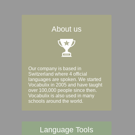
About us
Our company is based in
Switzerland where 4 official
languages are spoken. We started
Vocabulix in 2005 and have taught
over 100,000 people since then.
Vocabulix is also used in many
schools around the world.
Language Tools