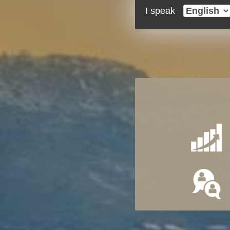
I speak