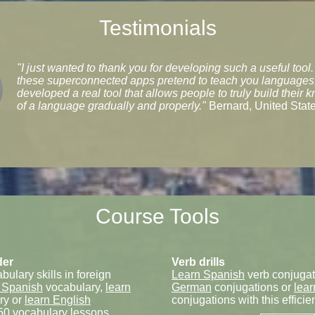
Testimonials
"I just wanted to thank you for developing such a useful tool
these superconnected apps pretend to teach you languages
developed a real tool that allows people to truly build their
of a language gradually and properly."
Bernard, United Stat
Course Tools
der
Verb drills
ulary skills in foreign
Learn Spanish
verb conjugat
 Spanish
vocabulary,
learn
German
conjugations or
lear
ry or
learn English
conjugations with this efficie
50 vocabulary lessons