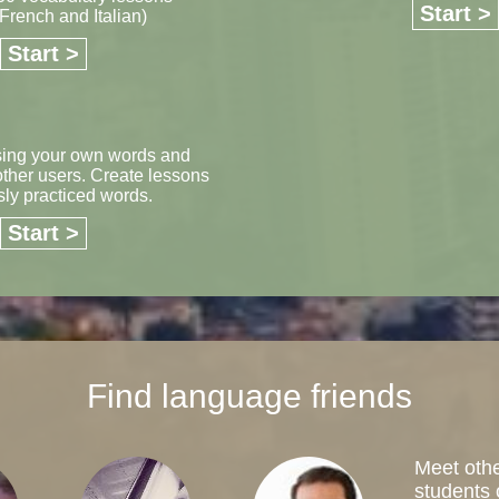
Start >
French and Italian)
Start >
sing your own words and
other users. Create lessons
ly practiced words.
Start >
Find language friends
Meet oth
students 