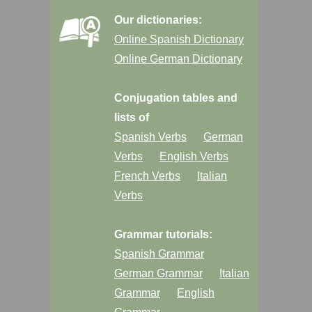
Our dictionaries:
Online Spanish Dictionary
Online German Dictionary
Conjugation tables and
lists of
Spanish Verbs
German
Verbs
English Verbs
French Verbs
Italian
Verbs
Grammar tutorials:
Spanish Grammar
German Grammar
Italian
Grammar
English