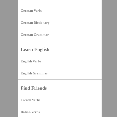
German Verbs
German Dictionary
German Grammar
Learn English
English Verbs
English Grammar
Find Friends
French Verbs
Italian Verbs