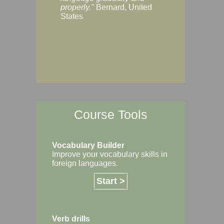
Margaret, Australi
properly."
Bernard, United
States
Course Tools
Vocabulary Builder
Improve your vocabulary skills in
foreign languages.
Start >
Verb drills