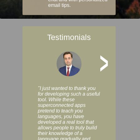
email tips.
Testimonials
>
"I just wanted to thank you
"Vocabulix lets m
for developing such a useful
and revise vocab 
tool. While these
graduated way, u
superconnected apps
multiple choice a
pretend to teach you
modes. You can s
languages, you have
progress clearly, 
developed a real tool that
and improve your
allows people to truly build
much as you like. I
their knowledge of a
enjoyable, actuall
language gradually and