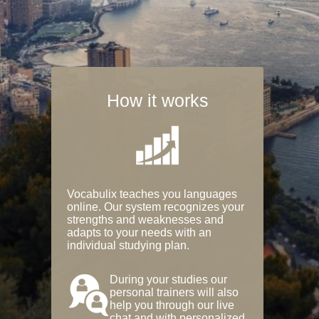
How it works
Vocabulix teaches you languages
online. Our system recognizes your
strengths and weaknesses and
adapts to your needs with an
individual studying plan.
During your studies our
personal trainers will also
help you through our live
chat and with personalized