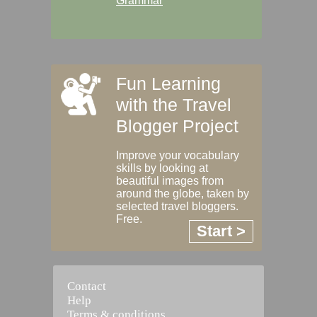
Grammar
Fun Learning
with the Travel
Blogger Project
Improve your vocabulary
skills by looking at
beautiful images from
around the globe, taken by
selected travel bloggers.
Free.
Start >
Contact
Help
Terms & conditions