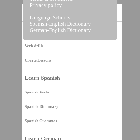
Privacy policy
Home
Language Schools
Spanish-English Dictionary
German-English Dictionary
Vocabulary Builder
Verb drills
Create Lessons
Learn Spanish
Spanish Verbs
Spanish Dictionary
Spanish Grammar
Learn German