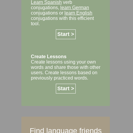
Learn Spanish
verb
conjugations,
learn German
conjugations or
learn English
conjugations with this efficient
tool.
Start >
Create Lessons
Create lessons using your own
words and share those with other
users. Create lessons based on
previously practiced words.
Start >
Find language friends