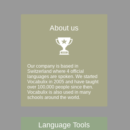
About us
Our company is based in
Switzerland where 4 official
languages are spoken. We started
Vocabulix in 2005 and have taught
over 100,000 people since then.
Vocabulix is also used in many
schools around the world.
Language Tools