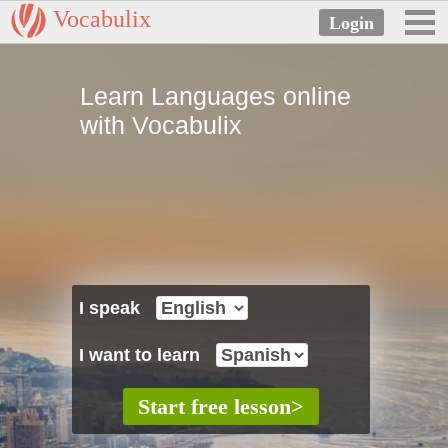
Vocabulix
Learn Languages online
with Vocabulix
I speak
I want to learn