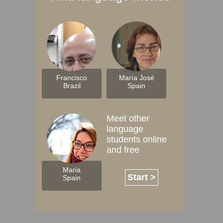
Francisco
María José
Brazil
Spain
Meet other
language
students online
and free
Maria
Start >
Spain