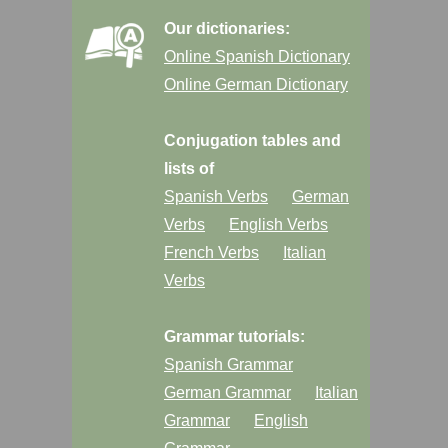
Our dictionaries:
Online Spanish Dictionary
Online German Dictionary
Conjugation tables and
lists of
Spanish Verbs
German
Verbs
English Verbs
French Verbs
Italian
Verbs
Grammar tutorials:
Spanish Grammar
German Grammar
Italian
Grammar
English