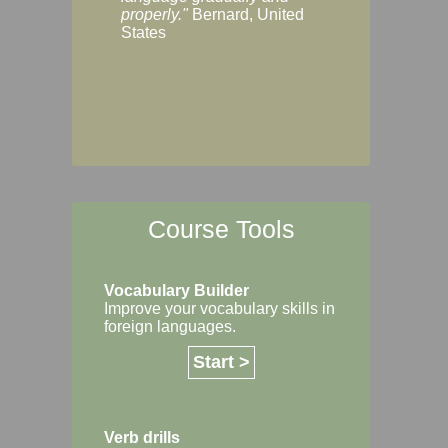
Margaret, Australi
properly."
Bernard, United
States
Course Tools
Vocabulary Builder
Improve your vocabulary skills in
foreign languages.
Start >
Verb drills