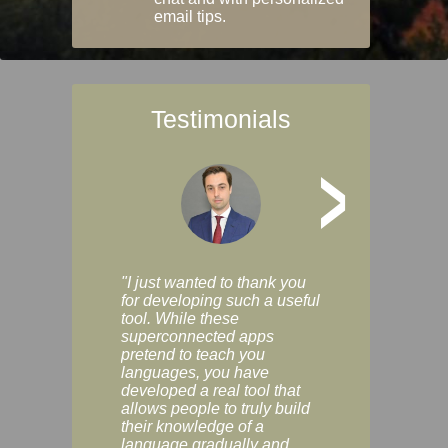
email tips.
Testimonials
>
"I just wanted to thank you
"Vocabulix lets m
for developing such a useful
and revise vocab 
tool. While these
graduated way, u
superconnected apps
multiple choice a
pretend to teach you
modes. You can s
languages, you have
progress clearly, 
developed a real tool that
and improve your
allows people to truly build
much as you like. I
their knowledge of a
enjoyable, actuall
language gradually and