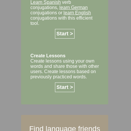
Learn Spanish
verb
conjugations,
learn German
conjugations or
learn English
conjugations with this efficient
tool.
Start >
Create Lessons
Create lessons using your own
words and share those with other
users. Create lessons based on
previously practiced words.
Start >
Find language friends