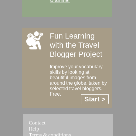
Grammar
Fun Learning
with the Travel
Blogger Project
Improve your vocabulary
skills by looking at
beautiful images from
around the globe, taken by
selected travel bloggers.
Free.
Start >
Contact
Help
Terms & conditions