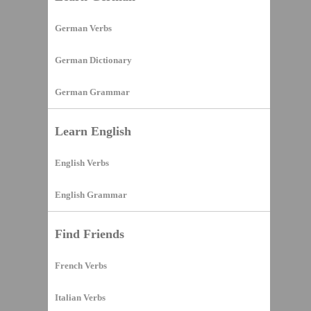
German Verbs
German Dictionary
German Grammar
Learn English
English Verbs
English Grammar
Find Friends
French Verbs
Italian Verbs