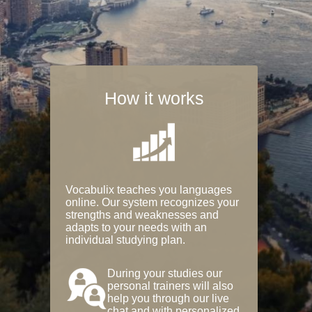
How it works
Vocabulix teaches you languages
online. Our system recognizes your
strengths and weaknesses and
adapts to your needs with an
individual studying plan.
During your studies our
personal trainers will also
help you through our live
chat and with personalized