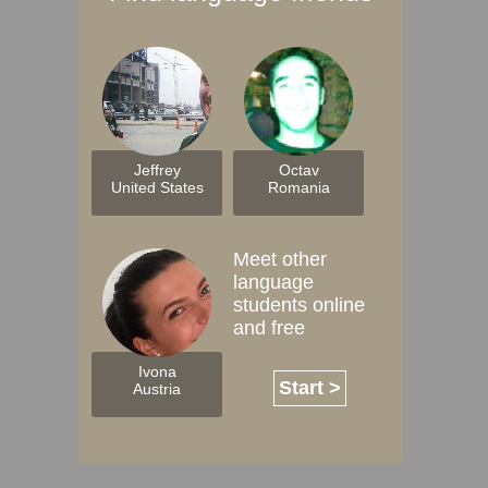
Jeffrey
Octav
United States
Romania
Meet other
language
students online
and free
Ivona
Start >
Austria