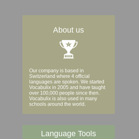
About us
Our company is based in
Switzerland where 4 official
languages are spoken. We started
Vocabulix in 2005 and have taught
over 100,000 people since then.
Vocabulix is also used in many
schools around the world.
Language Tools