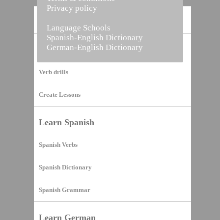
Privacy policy
Home
Language Schools
Spanish-English Dictionary
German-English Dictionary
Vocabulary Builder
Verb drills
Create Lessons
Learn Spanish
Spanish Verbs
Spanish Dictionary
Spanish Grammar
Learn German