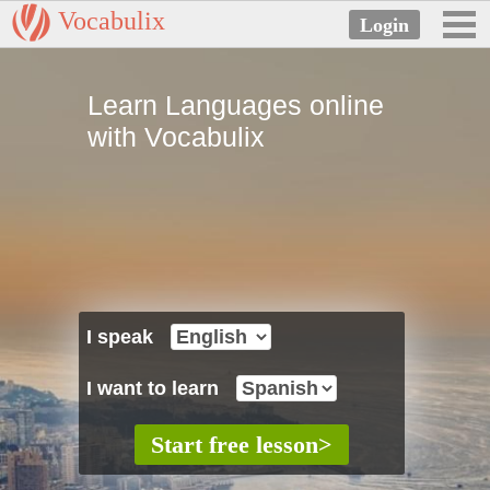
Vocabulix
Learn Languages online
with Vocabulix
I speak
I want to learn