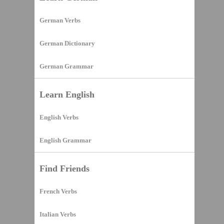
German Verbs
German Dictionary
German Grammar
Learn English
English Verbs
English Grammar
Find Friends
French Verbs
Italian Verbs