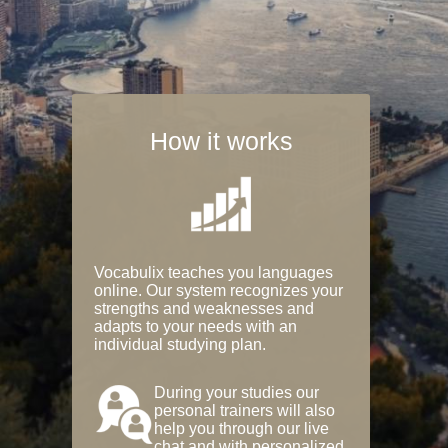
How it works
Vocabulix teaches you languages
online. Our system recognizes your
strengths and weaknesses and
adapts to your needs with an
individual studying plan.
During your studies our
personal trainers will also
help you through our live
chat and with personalized