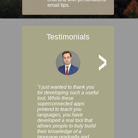
email tips.
Testimonials
>
"I just wanted to thank you
"Vocabulix lets m
for developing such a useful
and revise vocab 
tool. While these
graduated way, u
superconnected apps
multiple choice a
pretend to teach you
modes. You can s
languages, you have
progress clearly, 
developed a real tool that
and improve your
allows people to truly build
much as you like. I
their knowledge of a
enjoyable, actuall
language gradually and