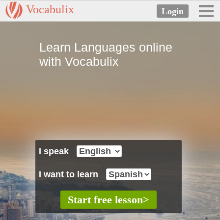
Vocabulix
Learn Languages online
with Vocabulix
I speak
I want to learn