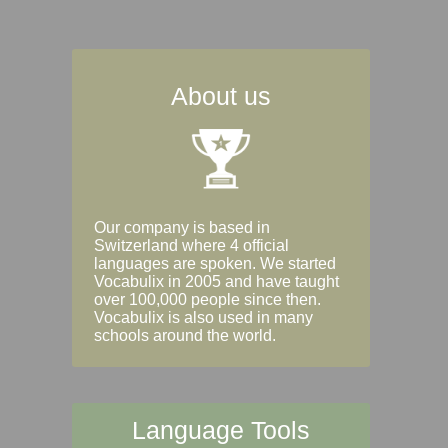
About us
Our company is based in
Switzerland where 4 official
languages are spoken. We started
Vocabulix in 2005 and have taught
over 100,000 people since then.
Vocabulix is also used in many
schools around the world.
Language Tools