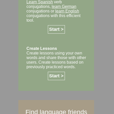
Learn Spanish
verb
conjugations,
learn German
conjugations or
learn English
conjugations with this efficient
tool.
Start >
Create Lessons
Create lessons using your own
words and share those with other
users. Create lessons based on
previously practiced words.
Start >
Find language friends