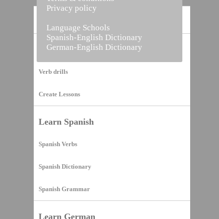
Privacy policy
Home
Language Schools
Spanish-English Dictionary
German-English Dictionary
Vocabulary Builder
Verb drills
Create Lessons
Learn Spanish
Spanish Verbs
Spanish Dictionary
Spanish Grammar
Learn German