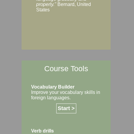
Margaret, Australi
properly."
Bernard, United
States
Course Tools
Vocabulary Builder
Improve your vocabulary skills in
foreign languages.
Start >
Verb drills