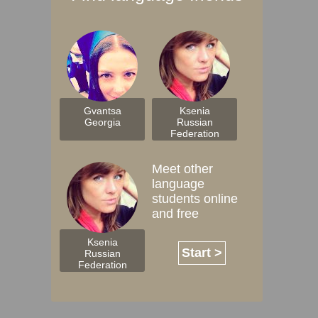
Gvantsa
Ksenia
Georgia
Russian
Federation
Meet other
language
students online
and free
Ksenia
Start >
Russian
Federation