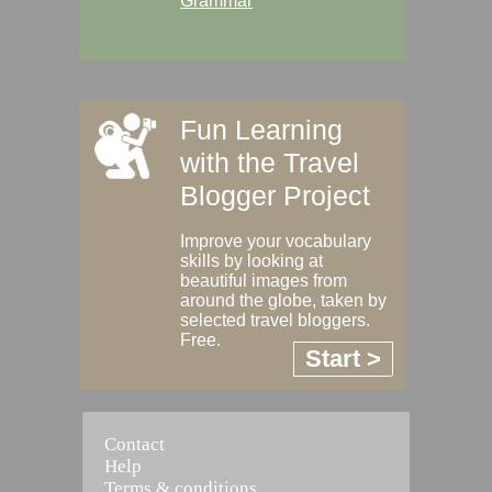
Grammar
Fun Learning
with the Travel
Blogger Project
Improve your vocabulary
skills by looking at
beautiful images from
around the globe, taken by
selected travel bloggers.
Free.
Start >
Contact
Help
Terms & conditions