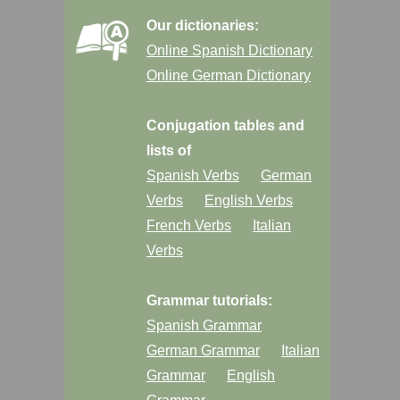
Our dictionaries:
Online Spanish Dictionary
Online German Dictionary
Conjugation tables and
lists of
Spanish Verbs
German
Verbs
English Verbs
French Verbs
Italian
Verbs
Grammar tutorials:
Spanish Grammar
German Grammar
Italian
Grammar
English