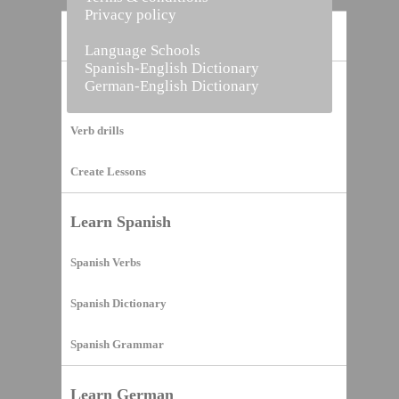
Privacy policy
Home
Language Schools
Spanish-English Dictionary
German-English Dictionary
Vocabulary Builder
Verb drills
Create Lessons
Learn Spanish
Spanish Verbs
Spanish Dictionary
Spanish Grammar
Learn German