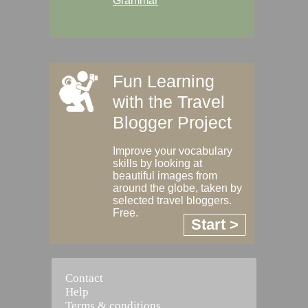
Grammar
Fun Learning
with the Travel
Blogger Project
Improve your vocabulary
skills by looking at
beautiful images from
around the globe, taken by
selected travel bloggers.
Free.
Start >
Contact
Help
Terms & conditions