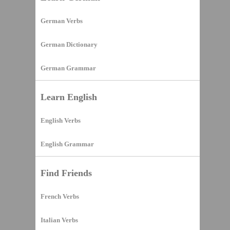
German Verbs
German Dictionary
German Grammar
Learn English
English Verbs
English Grammar
Find Friends
French Verbs
Italian Verbs