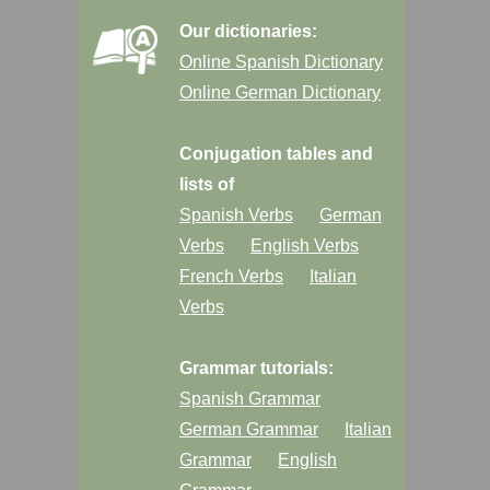
Our dictionaries:
Online Spanish Dictionary
Online German Dictionary
Conjugation tables and
lists of
Spanish Verbs
German
Verbs
English Verbs
French Verbs
Italian
Verbs
Grammar tutorials:
Spanish Grammar
German Grammar
Italian
Grammar
English