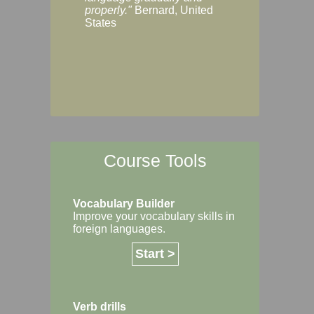
Margaret, Australi
properly."
Bernard, United
States
Course Tools
Vocabulary Builder
Improve your vocabulary skills in
foreign languages.
Start >
Verb drills