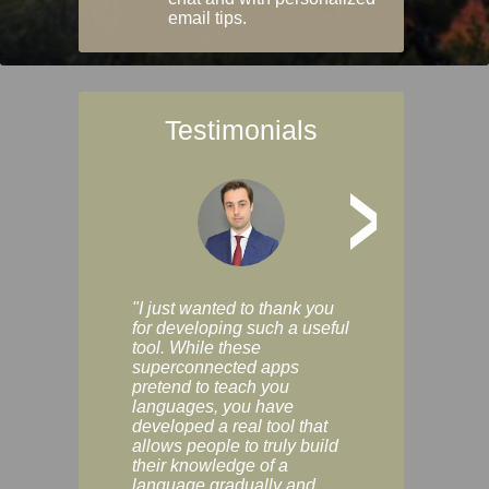
email tips.
Testimonials
>
"I just wanted to thank you
"Vocabulix lets m
for developing such a useful
and revise vocab 
tool. While these
graduated way, u
superconnected apps
multiple choice a
pretend to teach you
modes. You can s
languages, you have
progress clearly, 
developed a real tool that
and improve your
allows people to truly build
much as you like. I
their knowledge of a
enjoyable, actuall
language gradually and