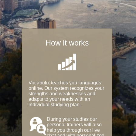
How it works
Vocabulix teaches you languages
online. Our system recognizes your
strengths and weaknesses and
adapts to your needs with an
individual studying plan.
During your studies our
personal trainers will also
help you through our live
chat and with personalized