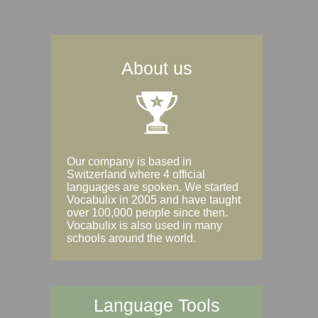
About us
Our company is based in
Switzerland where 4 official
languages are spoken. We started
Vocabulix in 2005 and have taught
over 100,000 people since then.
Vocabulix is also used in many
schools around the world.
Language Tools