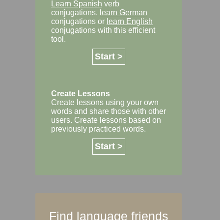
Learn Spanish
verb
conjugations,
learn German
conjugations or
learn English
conjugations with this efficient
tool.
Start >
Create Lessons
Create lessons using your own
words and share those with other
users. Create lessons based on
previously practiced words.
Start >
Find language friends