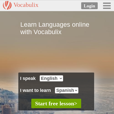
Vocabulix
Learn Languages online
with Vocabulix
I speak
I want to learn