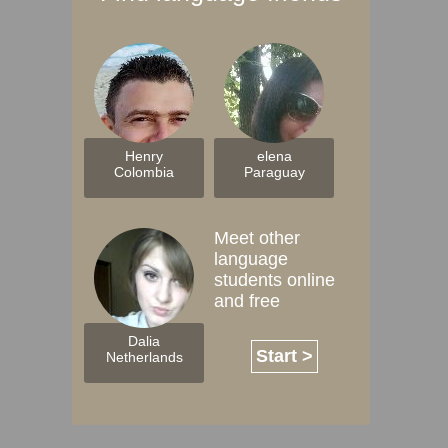
Henry
elena
Colombia
Paraguay
Meet other
language
students online
and free
Dalia
Start >
Netherlands