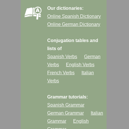
Our dictionaries:
Online Spanish Dictionary
Online German Dictionary
Conjugation tables and
lists of
Spanish Verbs
German
Verbs
English Verbs
French Verbs
Italian
Verbs
Grammar tutorials:
Spanish Grammar
German Grammar
Italian
Grammar
English