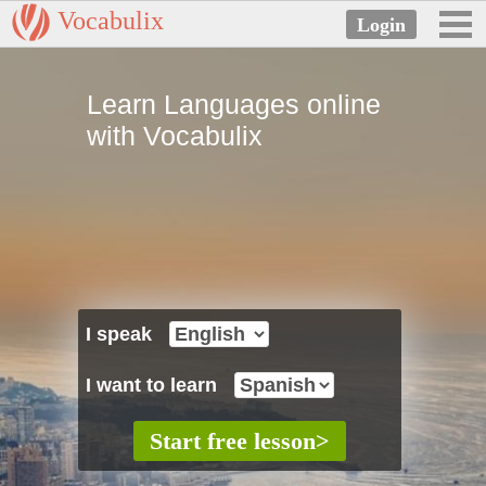
Vocabulix
Learn Languages online
with Vocabulix
I speak
I want to learn