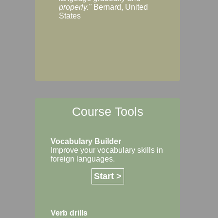
Margaret, Australi
properly."
Bernard, United
States
Course Tools
Vocabulary Builder
Improve your vocabulary skills in
foreign languages.
Start >
Verb drills