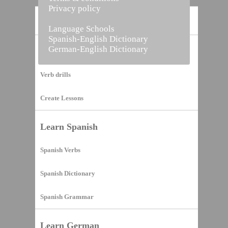
Privacy policy
Home
Language Schools
Spanish-English Dictionary
German-English Dictionary
Vocabulary Builder
Verb drills
Create Lessons
Learn Spanish
Spanish Verbs
Spanish Dictionary
Spanish Grammar
Learn German