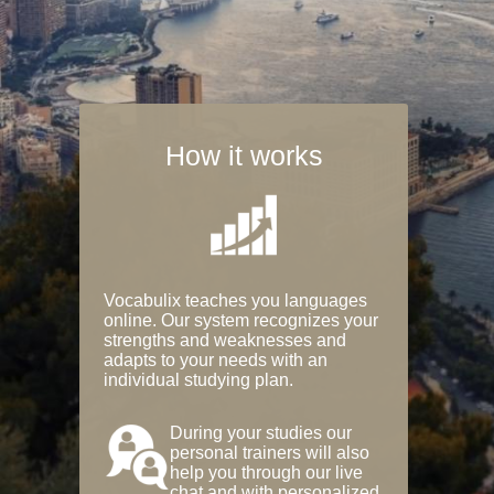
How it works
Vocabulix teaches you languages
online. Our system recognizes your
strengths and weaknesses and
adapts to your needs with an
individual studying plan.
During your studies our
personal trainers will also
help you through our live
chat and with personalized