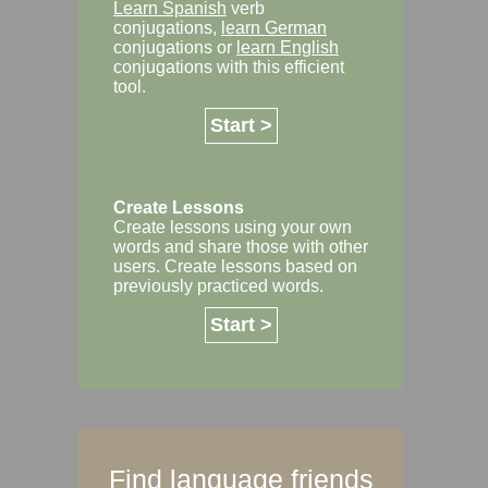
Learn Spanish
verb
conjugations,
learn German
conjugations or
learn English
conjugations with this efficient
tool.
Start >
Create Lessons
Create lessons using your own
words and share those with other
users. Create lessons based on
previously practiced words.
Start >
Find language friends