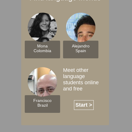
Mona
Alejandro
Colombia
Spain
Meet other
language
students online
and free
Francisco
Start >
Brazil