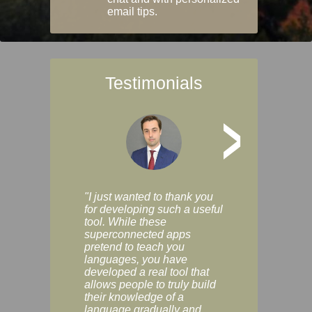
email tips.
Testimonials
>
"I just wanted to thank you
"Vocabulix lets m
for developing such a useful
and revise vocab 
tool. While these
graduated way, u
superconnected apps
multiple choice a
pretend to teach you
modes. You can s
languages, you have
progress clearly, 
developed a real tool that
and improve your
allows people to truly build
much as you like. I
their knowledge of a
enjoyable, actuall
language gradually and