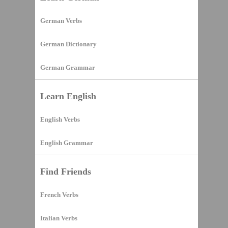
German Verbs
German Dictionary
German Grammar
Learn English
English Verbs
English Grammar
Find Friends
French Verbs
Italian Verbs