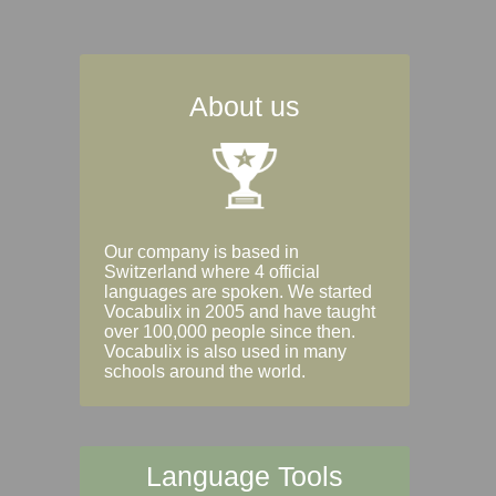
About us
Our company is based in
Switzerland where 4 official
languages are spoken. We started
Vocabulix in 2005 and have taught
over 100,000 people since then.
Vocabulix is also used in many
schools around the world.
Language Tools