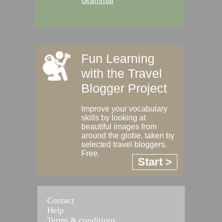
Grammar
Fun Learning
with the Travel
Blogger Project
Improve your vocabulary
skills by looking at
beautiful images from
around the globe, taken by
selected travel bloggers.
Free.
Start >
Contact
Help
Terms & conditions