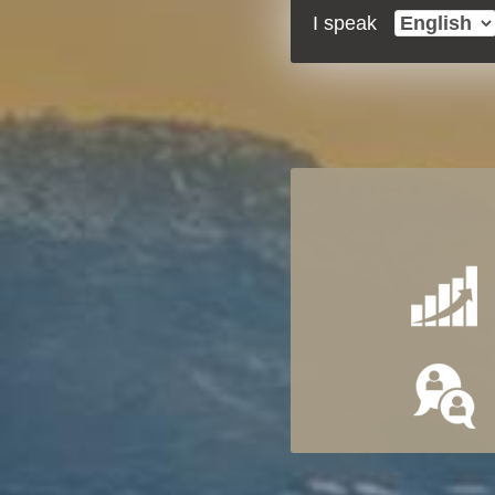
I speak