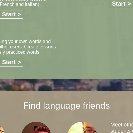
Start >
French and Italian)
Start >
sing your own words and
other users. Create lessons
ly practiced words.
Start >
Find language friends
Meet oth
students 