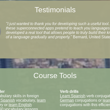
Testimonials
"I just wanted to thank you for developing such a useful tool
these superconnected apps pretend to teach you languages
developed a real tool that allows people to truly build their
of a language gradually and properly."
Bernard, United Stat
Course Tools
der
Verb drills
ulary skills in foreign
Learn Spanish
verb conjugat
 Spanish
vocabulary,
learn
German
conjugations or
lear
ry or
learn English
conjugations with this efficie
50 vocabulary lessons