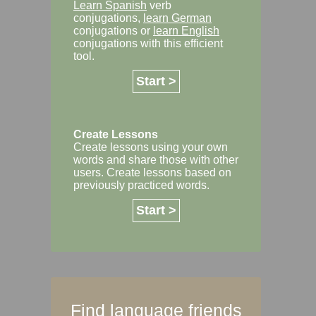
Learn Spanish
verb
conjugations,
learn German
conjugations or
learn English
conjugations with this efficient
tool.
Start >
Create Lessons
Create lessons using your own
words and share those with other
users. Create lessons based on
previously practiced words.
Start >
Find language friends