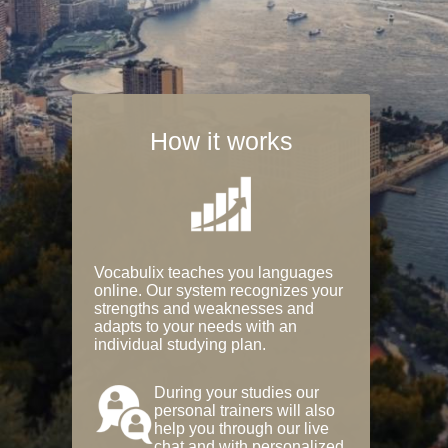
How it works
Vocabulix teaches you languages
online. Our system recognizes your
strengths and weaknesses and
adapts to your needs with an
individual studying plan.
During your studies our
personal trainers will also
help you through our live
chat and with personalized