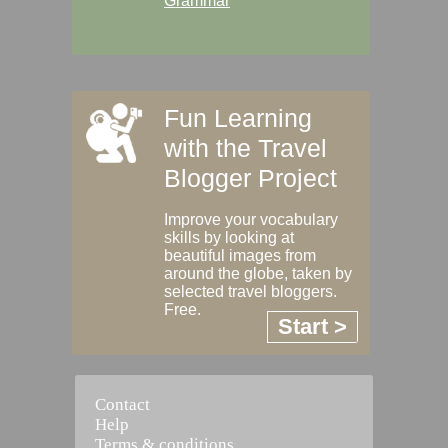
Grammar
Fun Learning
with the Travel
Blogger Project
Improve your vocabulary
skills by looking at
beautiful images from
around the globe, taken by
selected travel bloggers.
Free.
Start >
Contact
Help
Terms & conditions