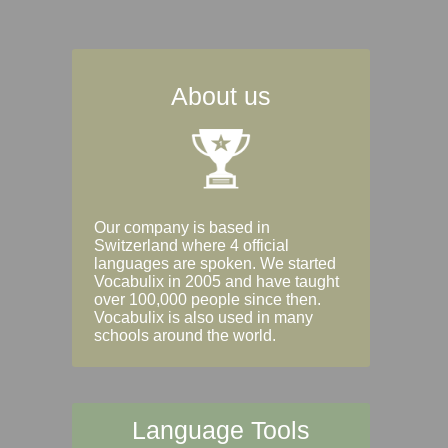
About us
Our company is based in
Switzerland where 4 official
languages are spoken. We started
Vocabulix in 2005 and have taught
over 100,000 people since then.
Vocabulix is also used in many
schools around the world.
Language Tools