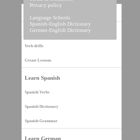
Privacy policy
Home
Language Schools
Spanish-English Dictionary
German-English Dictionary
Vocabulary Builder
Verb drills
Create Lessons
Learn Spanish
Spanish Verbs
Spanish Dictionary
Spanish Grammar
Learn German