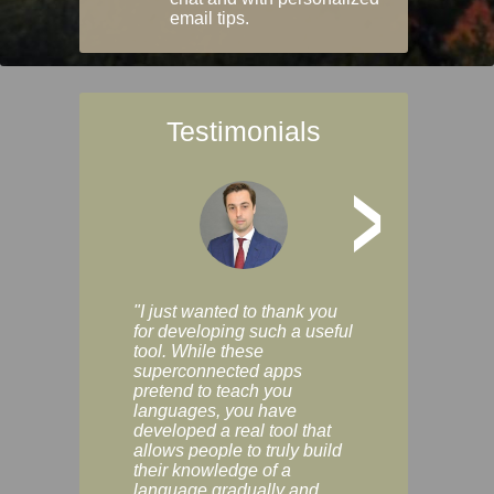
email tips.
Testimonials
>
"I just wanted to thank you
"Vocabulix lets m
for developing such a useful
and revise vocab 
tool. While these
graduated way, u
superconnected apps
multiple choice a
pretend to teach you
modes. You can s
languages, you have
progress clearly, 
developed a real tool that
and improve your
allows people to truly build
much as you like. I
their knowledge of a
enjoyable, actuall
language gradually and