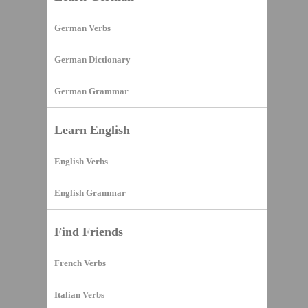
German Verbs
German Dictionary
German Grammar
Learn English
English Verbs
English Grammar
Find Friends
French Verbs
Italian Verbs