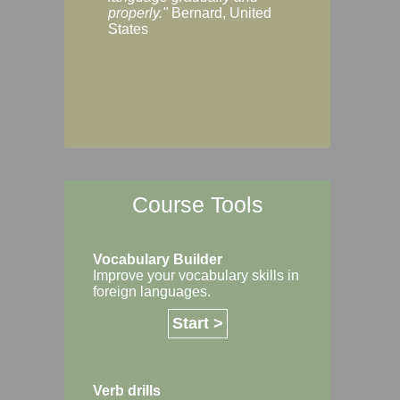
Margaret, Australi
properly."
Bernard, United
States
Course Tools
Vocabulary Builder
Improve your vocabulary skills in
foreign languages.
Start >
Verb drills