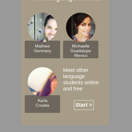
Mathew
Michaelle
Germany
Guadalupe
Mexico
Meet other
language
students online
and free
Karla
Start >
Croatia