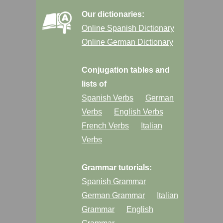
Our dictionaries:
Online Spanish Dictionary
Online German Dictionary
Conjugation tables and
lists of
Spanish Verbs
German
Verbs
English Verbs
French Verbs
Italian
Verbs
Grammar tutorials:
Spanish Grammar
German Grammar
Italian
Grammar
English