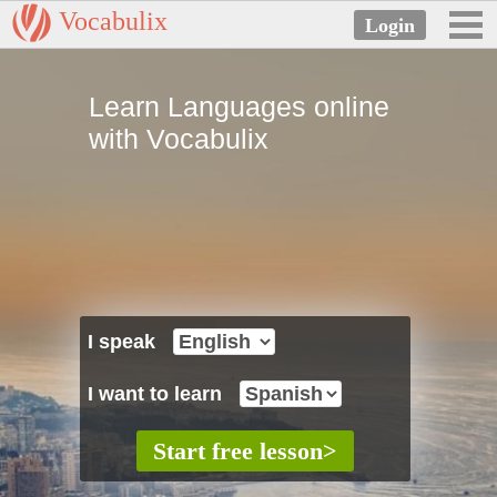
Vocabulix
Learn Languages online
with Vocabulix
I speak
I want to learn