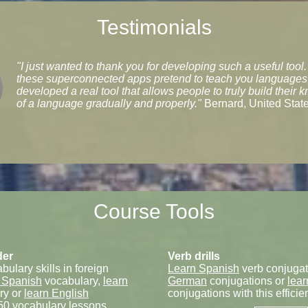
Testimonials
"I just wanted to thank you for developing such a useful tool
these superconnected apps pretend to teach you languages
developed a real tool that allows people to truly build their
of a language gradually and properly."
Bernard, United Stat
Course Tools
der
Verb drills
ulary skills in foreign
Learn Spanish
verb conjugat
 Spanish
vocabulary,
learn
German
conjugations or
lear
ry or
learn English
conjugations with this efficie
50 vocabulary lessons