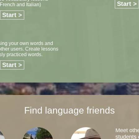
Start >
French and Italian)
Start >
sing your own words and
other users. Create lessons
ly practiced words.
Start >
Find language friends
Meet oth
students 