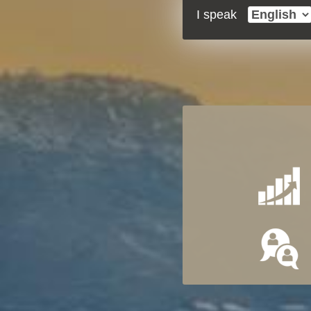
I speak