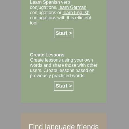
Learn Spanish
verb
conjugations,
learn German
conjugations or
learn English
conjugations with this efficient
tool.
Start >
Create Lessons
Create lessons using your own
words and share those with other
users. Create lessons based on
previously practiced words.
Start >
Find language friends