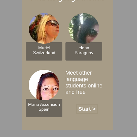
Muriel
elena
Switzerland
Paraguay
Meet other
language
students online
and free
Maria Ascension
Start >
Spain