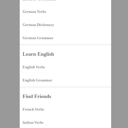
German Verbs
German Dictionary
German Grammar
Learn English
English Verbs
English Grammar
Find Friends
French Verbs
Italian Verbs