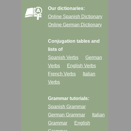
Our dictionaries:
Online Spanish Dictionary
Online German Dictionary
Conjugation tables and
lists of
Spanish Verbs
German
Verbs
English Verbs
French Verbs
Italian
Verbs
Grammar tutorials:
Spanish Grammar
German Grammar
Italian
Grammar
English