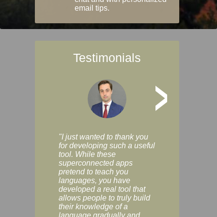
email tips.
Testimonials
>
"I just wanted to thank you
"Vocabulix lets m
for developing such a useful
and revise vocab 
tool. While these
graduated way, u
superconnected apps
multiple choice a
pretend to teach you
modes. You can s
languages, you have
progress clearly, 
developed a real tool that
and improve your
allows people to truly build
much as you like. I
their knowledge of a
enjoyable, actuall
language gradually and