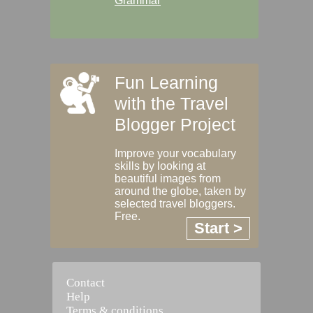
Grammar
Fun Learning
with the Travel
Blogger Project
Improve your vocabulary
skills by looking at
beautiful images from
around the globe, taken by
selected travel bloggers.
Free.
Start >
Contact
Help
Terms & conditions