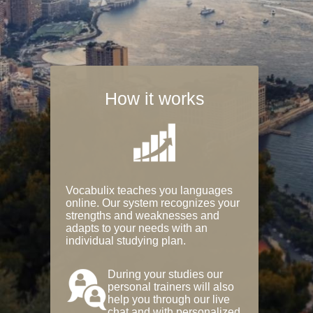
How it works
Vocabulix teaches you languages
online. Our system recognizes your
strengths and weaknesses and
adapts to your needs with an
individual studying plan.
During your studies our
personal trainers will also
help you through our live
chat and with personalized