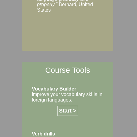
Margaret, Australi
properly."
Bernard, United
States
Course Tools
Vocabulary Builder
Improve your vocabulary skills in
foreign languages.
Start >
Verb drills