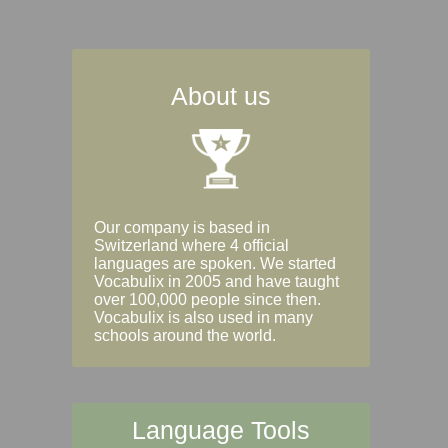
About us
Our company is based in
Switzerland where 4 official
languages are spoken. We started
Vocabulix in 2005 and have taught
over 100,000 people since then.
Vocabulix is also used in many
schools around the world.
Language Tools