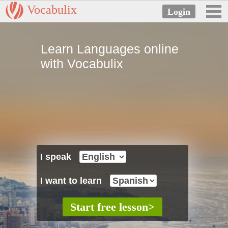
Vocabulix
Learn Languages online
with Vocabulix
I speak
I want to learn