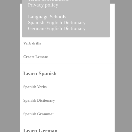
Privacy policy
Home
Language Schools
Spanish-English Dictionary
German-English Dictionary
Vocabulary Builder
Verb drills
Create Lessons
Learn Spanish
Spanish Verbs
Spanish Dictionary
Spanish Grammar
Learn German