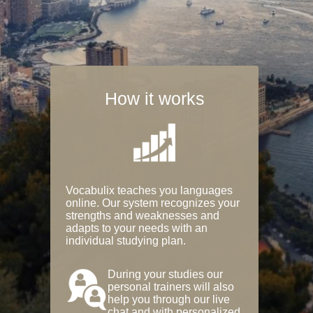
How it works
Vocabulix teaches you languages
online. Our system recognizes your
strengths and weaknesses and
adapts to your needs with an
individual studying plan.
During your studies our
personal trainers will also
help you through our live
chat and with personalized