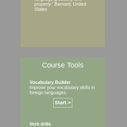
Margaret, Australi
properly."
Bernard, United
States
Course Tools
Vocabulary Builder
Improve your vocabulary skills in
foreign languages.
Start >
Verb drills