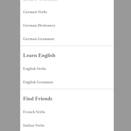
German Verbs
German Dictionary
German Grammar
Learn English
English Verbs
English Grammar
Find Friends
French Verbs
Italian Verbs