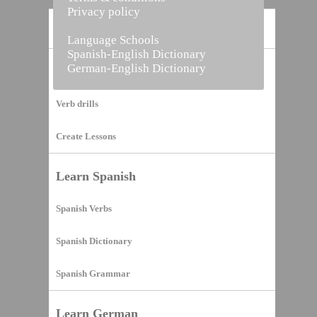
Privacy policy
Home
Language Schools
Spanish-English Dictionary
German-English Dictionary
Vocabulary Builder
Verb drills
Create Lessons
Learn Spanish
Spanish Verbs
Spanish Dictionary
Spanish Grammar
Learn German