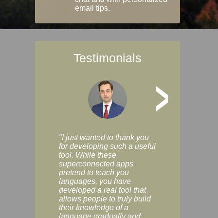
email tips.
Testimonials
>
"I just wanted to thank you
"Vocabulix lets m
for developing such a useful
and revise vocab 
tool. While these
graduated way, u
superconnected apps
multiple choice a
pretend to teach you
modes. You can s
languages, you have
progress clearly, 
developed a real tool that
and improve your
allows people to truly build
much as you like. I
their knowledge of a
enjoyable, actuall
language gradually and