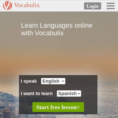
Vocabulix
Learn Languages online
with Vocabulix
I speak
I want to learn