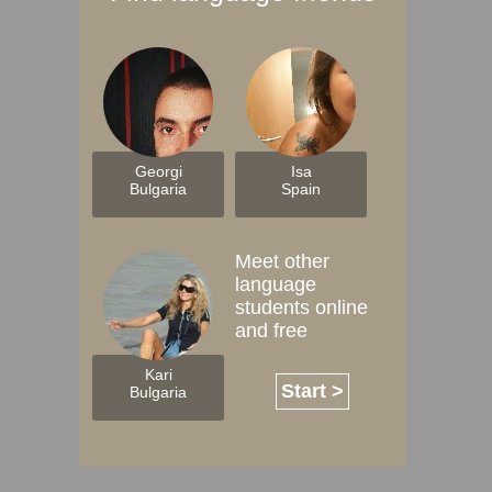
Georgi
Isa
Bulgaria
Spain
Meet other
language
students online
and free
Kari
Start >
Bulgaria