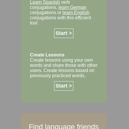
Learn Spanish
verb
conjugations,
learn German
conjugations or
learn English
conjugations with this efficient
tool.
Start >
Create Lessons
Create lessons using your own
words and share those with other
users. Create lessons based on
previously practiced words.
Start >
Find language friends