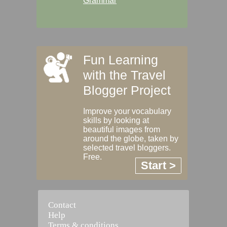
Grammar
Fun Learning
with the Travel
Blogger Project
Improve your vocabulary
skills by looking at
beautiful images from
around the globe, taken by
selected travel bloggers.
Free.
Start >
Contact
Help
Terms & conditions