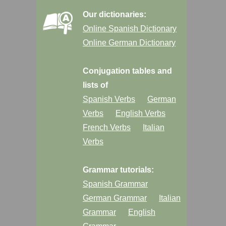
Our dictionaries:
Online Spanish Dictionary
Online German Dictionary
Conjugation tables and
lists of
Spanish Verbs
German
Verbs
English Verbs
French Verbs
Italian
Verbs
Grammar tutorials:
Spanish Grammar
German Grammar
Italian
Grammar
English