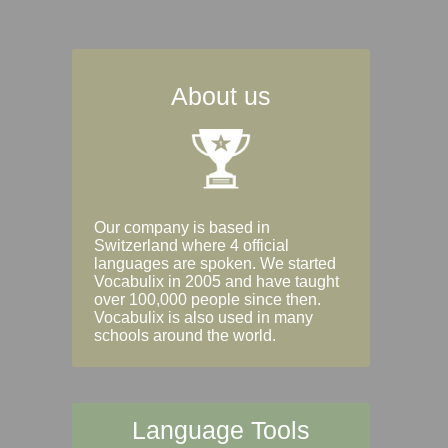
About us
Our company is based in
Switzerland where 4 official
languages are spoken. We started
Vocabulix in 2005 and have taught
over 100,000 people since then.
Vocabulix is also used in many
schools around the world.
Language Tools