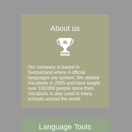
About us
Our company is based in
Switzerland where 4 official
languages are spoken. We started
Vocabulix in 2005 and have taught
over 100,000 people since then.
Vocabulix is also used in many
schools around the world.
Language Tools