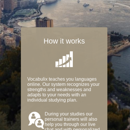
How it works
Vocabulix teaches you languages
online. Our system recognizes your
strengths and weaknesses and
adapts to your needs with an
individual studying plan.
During your studies our
personal trainers will also
help you through our live
chat and with personalized