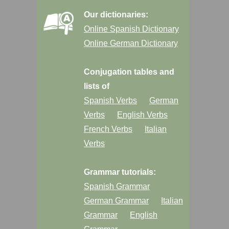
Our dictionaries:
Online Spanish Dictionary
Online German Dictionary
Conjugation tables and
lists of
Spanish Verbs
German
Verbs
English Verbs
French Verbs
Italian
Verbs
Grammar tutorials:
Spanish Grammar
German Grammar
Italian
Grammar
English