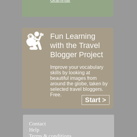
Grammar
Fun Learning
with the Travel
Blogger Project
Improve your vocabulary
skills by looking at
beautiful images from
around the globe, taken by
selected travel bloggers.
Free.
Start >
Contact
Help
Terms & conditions