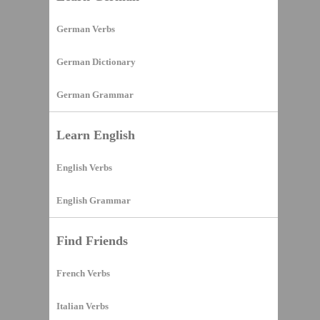
German Verbs
German Dictionary
German Grammar
Learn English
English Verbs
English Grammar
Find Friends
French Verbs
Italian Verbs