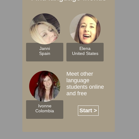
Janni
Elena
Spain
United States
Meet other
language
students online
and free
Ivonne
Start >
Colombia