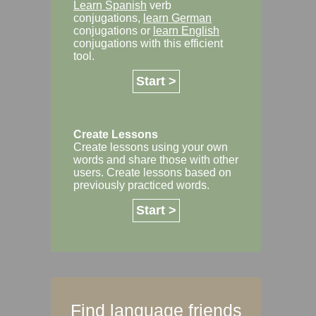
Learn Spanish
verb
conjugations,
learn German
conjugations or
learn English
conjugations with this efficient
tool.
Start >
Create Lessons
Create lessons using your own
words and share those with other
users. Create lessons based on
previously practiced words.
Start >
Find language friends