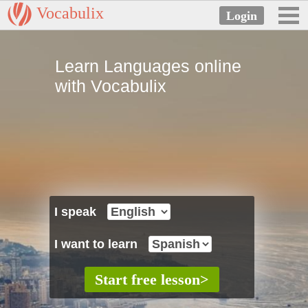
Vocabulix
Learn Languages online
with Vocabulix
I speak
I want to learn