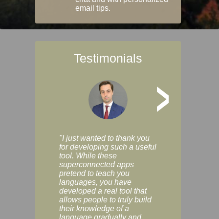
email tips.
Testimonials
>
"I just wanted to thank you
"Vocabulix lets m
for developing such a useful
and revise vocab 
tool. While these
graduated way, u
superconnected apps
multiple choice a
pretend to teach you
modes. You can s
languages, you have
progress clearly, 
developed a real tool that
and improve your
allows people to truly build
much as you like. I
their knowledge of a
enjoyable, actuall
language gradually and