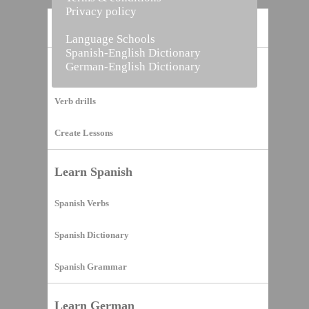
Privacy policy
Home
Language Schools
Spanish-English Dictionary
German-English Dictionary
Vocabulary Builder
Verb drills
Create Lessons
Learn Spanish
Spanish Verbs
Spanish Dictionary
Spanish Grammar
Learn German