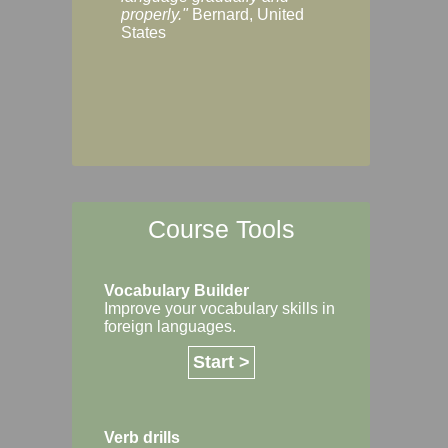
Margaret, Australi
properly."
Bernard, United
States
Course Tools
Vocabulary Builder
Improve your vocabulary skills in
foreign languages.
Start >
Verb drills