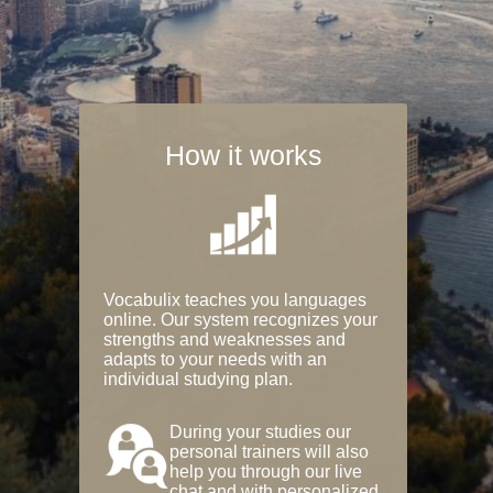
How it works
Vocabulix teaches you languages
online. Our system recognizes your
strengths and weaknesses and
adapts to your needs with an
individual studying plan.
During your studies our
personal trainers will also
help you through our live
chat and with personalized