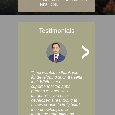
email tips.
Testimonials
>
"I just wanted to thank you
"Vocabulix lets m
for developing such a useful
and revise vocab 
tool. While these
graduated way, u
superconnected apps
multiple choice a
pretend to teach you
modes. You can s
languages, you have
progress clearly, 
developed a real tool that
and improve your
allows people to truly build
much as you like. I
their knowledge of a
enjoyable, actuall
language gradually and