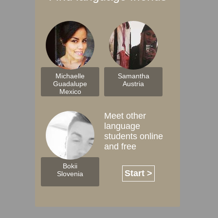
Michaelle
Samantha
Guadalupe
Austria
Mexico
Meet other
language
students online
and free
Bokii
Start >
Slovenia