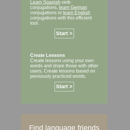
Learn Spanish
verb
conjugations,
learn German
conjugations or
learn English
conjugations with this efficient
tool.
Start >
Create Lessons
Create lessons using your own
words and share those with other
users. Create lessons based on
previously practiced words.
Start >
Find language friends