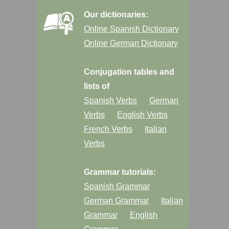
Our dictionaries:
Online Spanish Dictionary
Online German Dictionary
Conjugation tables and
lists of
Spanish Verbs
German
Verbs
English Verbs
French Verbs
Italian
Verbs
Grammar tutorials:
Spanish Grammar
German Grammar
Italian
Grammar
English