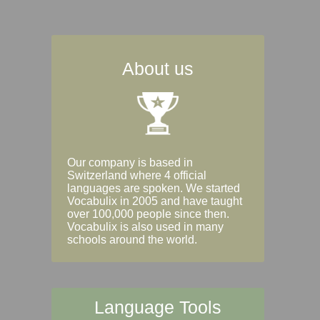
About us
Our company is based in
Switzerland where 4 official
languages are spoken. We started
Vocabulix in 2005 and have taught
over 100,000 people since then.
Vocabulix is also used in many
schools around the world.
Language Tools