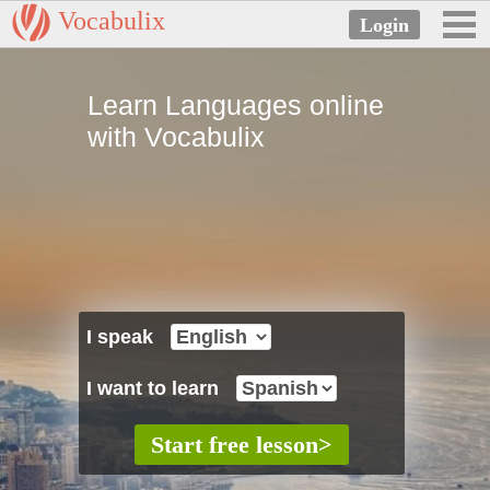
Vocabulix
Learn Languages online
with Vocabulix
I speak
I want to learn