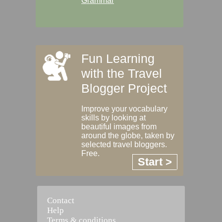
Grammar
Fun Learning
with the Travel
Blogger Project
Improve your vocabulary
skills by looking at
beautiful images from
around the globe, taken by
selected travel bloggers.
Free.
Start >
Contact
Help
Terms & conditions