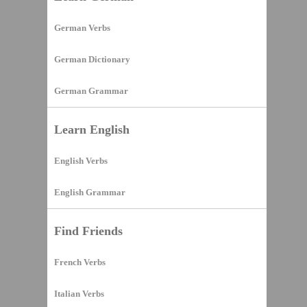
German Verbs
German Dictionary
German Grammar
Learn English
English Verbs
English Grammar
Find Friends
French Verbs
Italian Verbs