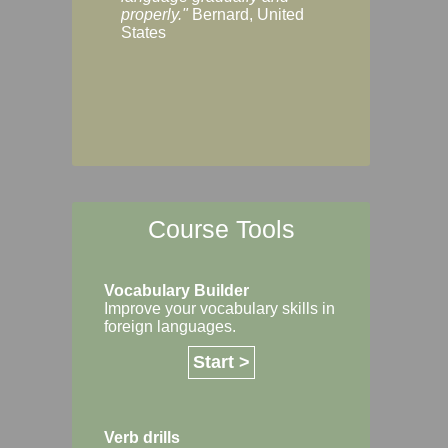
Margaret, Australi
properly."
Bernard, United
States
Course Tools
Vocabulary Builder
Improve your vocabulary skills in
foreign languages.
Start >
Verb drills