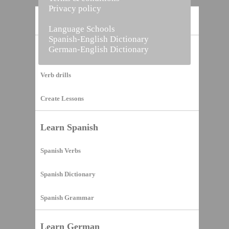
Privacy policy
Home
Language Schools
Spanish-English Dictionary
German-English Dictionary
Vocabulary Builder
Verb drills
Create Lessons
Learn Spanish
Spanish Verbs
Spanish Dictionary
Spanish Grammar
Learn German