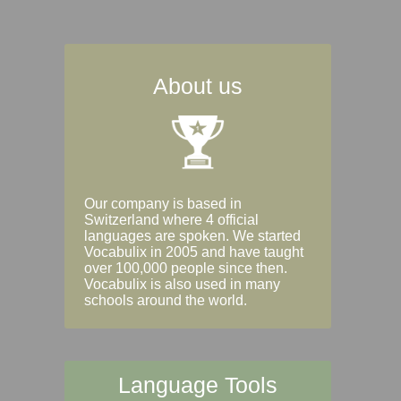
About us
Our company is based in
Switzerland where 4 official
languages are spoken. We started
Vocabulix in 2005 and have taught
over 100,000 people since then.
Vocabulix is also used in many
schools around the world.
Language Tools