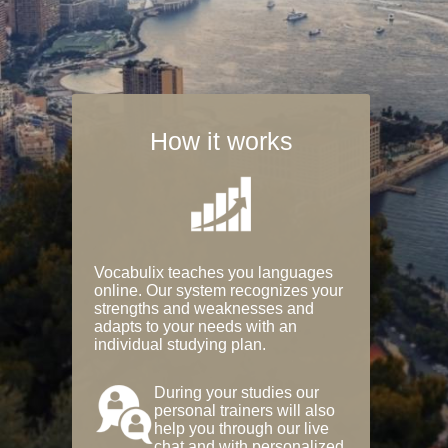
How it works
Vocabulix teaches you languages
online. Our system recognizes your
strengths and weaknesses and
adapts to your needs with an
individual studying plan.
During your studies our
personal trainers will also
help you through our live
chat and with personalized