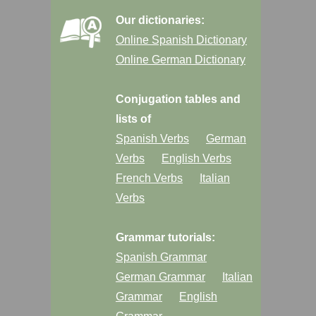
Our dictionaries:
Online Spanish Dictionary
Online German Dictionary
Conjugation tables and
lists of
Spanish Verbs
German
Verbs
English Verbs
French Verbs
Italian
Verbs
Grammar tutorials:
Spanish Grammar
German Grammar
Italian
Grammar
English