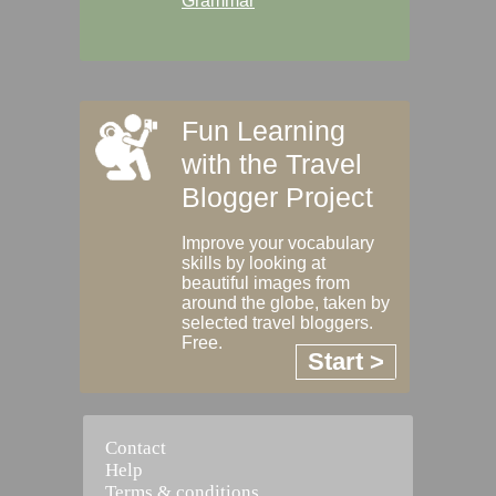
Grammar
Fun Learning
with the Travel
Blogger Project
Improve your vocabulary
skills by looking at
beautiful images from
around the globe, taken by
selected travel bloggers.
Free.
Start >
Contact
Help
Terms & conditions