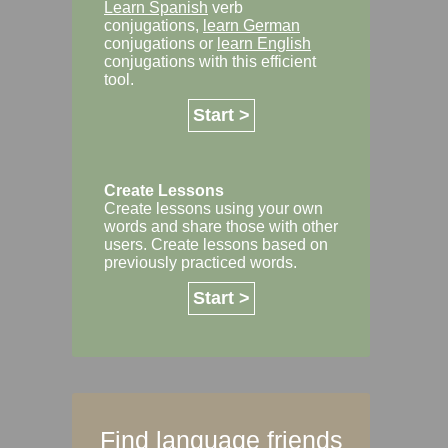
Learn Spanish
verb
conjugations,
learn German
conjugations or
learn English
conjugations with this efficient
tool.
Start >
Create Lessons
Create lessons using your own
words and share those with other
users. Create lessons based on
previously practiced words.
Start >
Find language friends