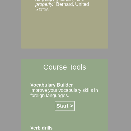
Margaret, Australi
properly."
Bernard, United
States
Course Tools
Vocabulary Builder
Improve your vocabulary skills in
foreign languages.
Start >
Verb drills