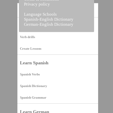
Privacy policy
Home
Language Schools
Spanish-English Dictionary
German-English Dictionary
Vocabulary Builder
Verb drills
Create Lessons
Learn Spanish
Spanish Verbs
Spanish Dictionary
Spanish Grammar
Learn German