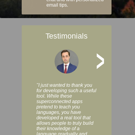
email tips.
Testimonials
>
"I just wanted to thank you
"Vocabulix lets m
for developing such a useful
and revise vocab 
tool. While these
graduated way, u
superconnected apps
multiple choice a
pretend to teach you
modes. You can s
languages, you have
progress clearly, 
developed a real tool that
and improve your
allows people to truly build
much as you like. I
their knowledge of a
enjoyable, actuall
language gradually and