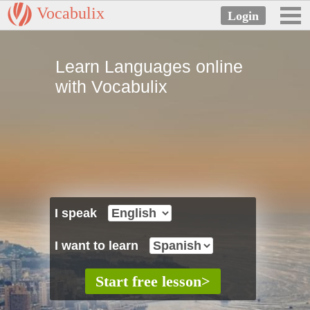
Vocabulix
Learn Languages online
with Vocabulix
I speak
I want to learn