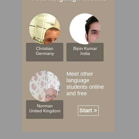
Christian
Bipin Kumar
Germany
India
Meet other
language
students online
and free
Norman
Start >
United Kingdom