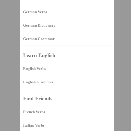
German Verbs
German Dictionary
German Grammar
Learn English
English Verbs
English Grammar
Find Friends
French Verbs
Italian Verbs