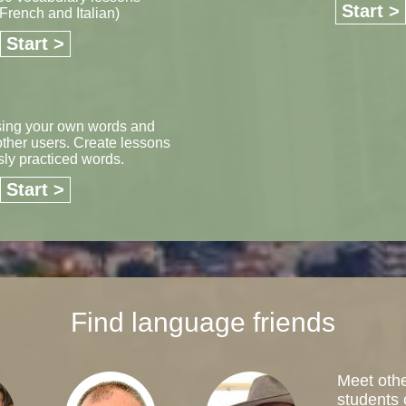
Start >
French and Italian)
Start >
sing your own words and
other users. Create lessons
ly practiced words.
Start >
Find language friends
Meet oth
students 