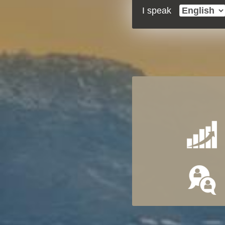
I speak