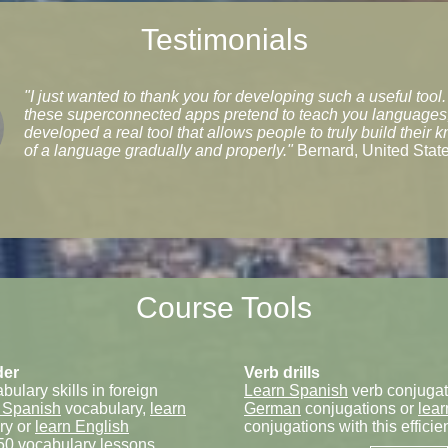
Testimonials
"I just wanted to thank you for developing such a useful tool
these superconnected apps pretend to teach you languages
developed a real tool that allows people to truly build their
of a language gradually and properly."
Bernard, United Stat
Course Tools
der
Verb drills
ulary skills in foreign
Learn Spanish
verb conjugat
 Spanish
vocabulary,
learn
German
conjugations or
lear
ry or
learn English
conjugations with this efficie
50 vocabulary lessons