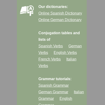
Our dictionaries:
Online Spanish Dictionary
Online German Dictionary
Conjugation tables and
lists of
Spanish Verbs
German
Verbs
English Verbs
French Verbs
Italian
Verbs
Grammar tutorials:
Spanish Grammar
German Grammar
Italian
Grammar
English