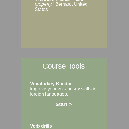
Margaret, Australi
properly."
Bernard, United
States
Course Tools
Vocabulary Builder
Improve your vocabulary skills in
foreign languages.
Start >
Verb drills