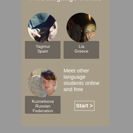
Yagmur
Lia
Spain
Greece
Meet other
language
students online
and free
Kuznetsova
Start >
Russian
Federation