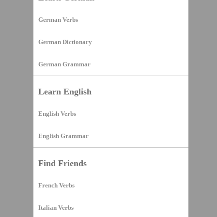
German Verbs
German Dictionary
German Grammar
Learn English
English Verbs
English Grammar
Find Friends
French Verbs
Italian Verbs