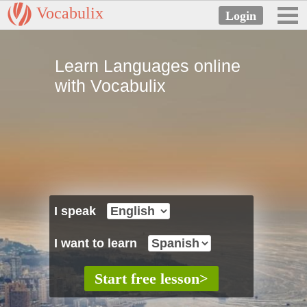
Vocabulix
Learn Languages online
with Vocabulix
I speak
I want to learn