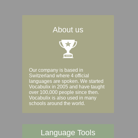
About us
Our company is based in
Switzerland where 4 official
languages are spoken. We started
Vocabulix in 2005 and have taught
over 100,000 people since then.
Vocabulix is also used in many
schools around the world.
Language Tools