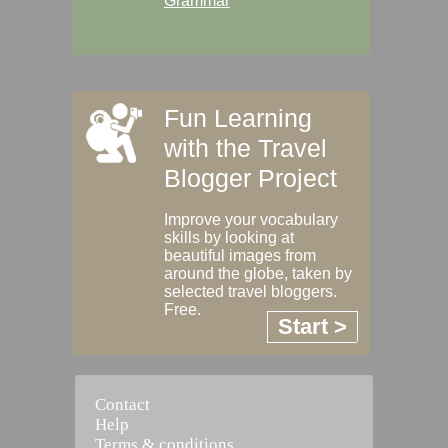
Grammar
Fun Learning
with the Travel
Blogger Project
Improve your vocabulary
skills by looking at
beautiful images from
around the globe, taken by
selected travel bloggers.
Free.
Start >
Contact
Help
Terms & conditions