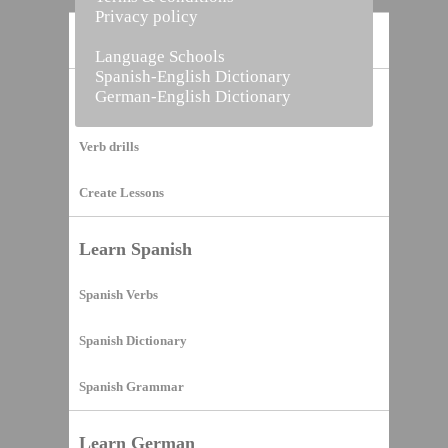
Privacy policy
Home
Language Schools
Spanish-English Dictionary
German-English Dictionary
Vocabulary Builder
Verb drills
Create Lessons
Learn Spanish
Spanish Verbs
Spanish Dictionary
Spanish Grammar
Learn German