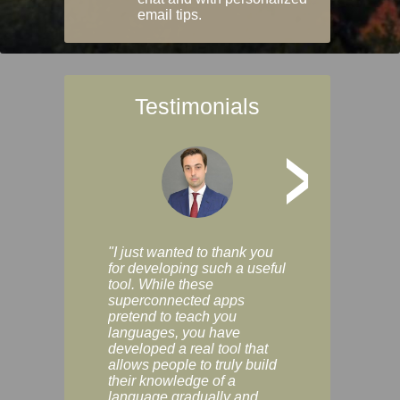
email tips.
Testimonials
>
"I just wanted to thank you
"Vocabulix lets m
for developing such a useful
and revise vocab 
tool. While these
graduated way, u
superconnected apps
multiple choice a
pretend to teach you
modes. You can s
languages, you have
progress clearly, 
developed a real tool that
and improve your
allows people to truly build
much as you like. I
their knowledge of a
enjoyable, actuall
language gradually and