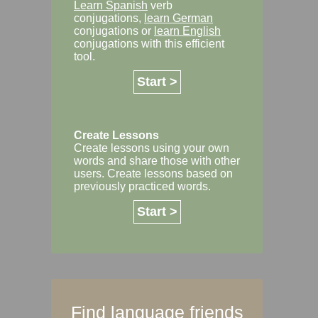
Learn Spanish
verb
conjugations,
learn German
conjugations or
learn English
conjugations with this efficient
tool.
Start >
Create Lessons
Create lessons using your own
words and share those with other
users. Create lessons based on
previously practiced words.
Start >
Find language friends