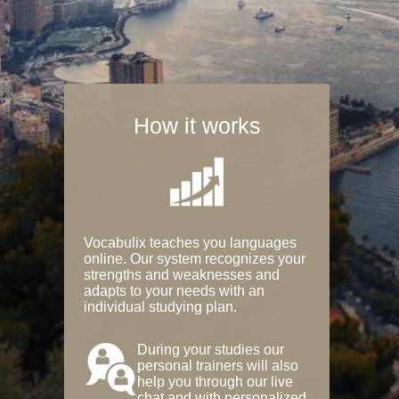
How it works
Vocabulix teaches you languages
online. Our system recognizes your
strengths and weaknesses and
adapts to your needs with an
individual studying plan.
During your studies our
personal trainers will also
help you through our live
chat and with personalized