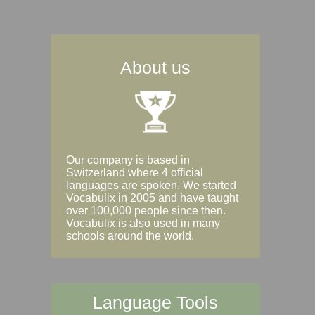
About us
Our company is based in
Switzerland where 4 official
languages are spoken. We started
Vocabulix in 2005 and have taught
over 100,000 people since then.
Vocabulix is also used in many
schools around the world.
Language Tools