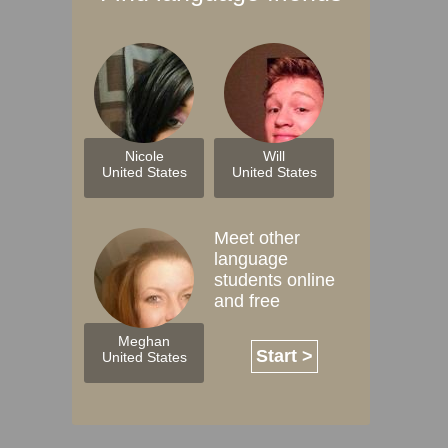
Nicole
Will
United States
United States
Meet other
language
students online
and free
Meghan
Start >
United States