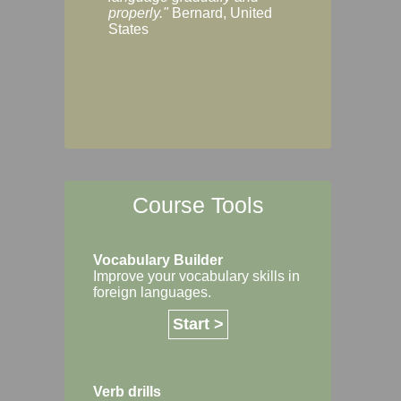
Margaret, Australi
properly."
Bernard, United
States
Course Tools
Vocabulary Builder
Improve your vocabulary skills in
foreign languages.
Start >
Verb drills