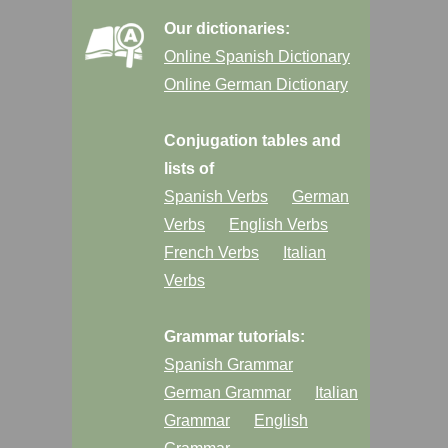
Our dictionaries:
Online Spanish Dictionary
Online German Dictionary
Conjugation tables and
lists of
Spanish Verbs
German
Verbs
English Verbs
French Verbs
Italian
Verbs
Grammar tutorials:
Spanish Grammar
German Grammar
Italian
Grammar
English