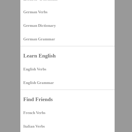
German Verbs
German Dictionary
German Grammar
Learn English
English Verbs
English Grammar
Find Friends
French Verbs
Italian Verbs