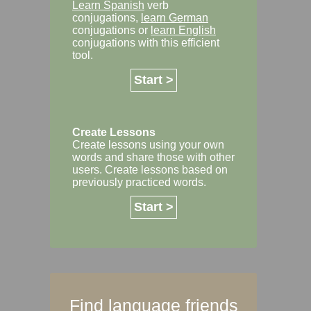
Learn Spanish
verb
conjugations,
learn German
conjugations or
learn English
conjugations with this efficient
tool.
Start >
Create Lessons
Create lessons using your own
words and share those with other
users. Create lessons based on
previously practiced words.
Start >
Find language friends