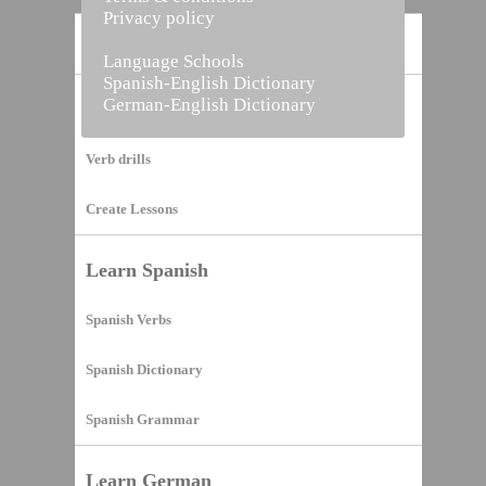
Privacy policy
Home
Language Schools
Spanish-English Dictionary
German-English Dictionary
Vocabulary Builder
Verb drills
Create Lessons
Learn Spanish
Spanish Verbs
Spanish Dictionary
Spanish Grammar
Learn German