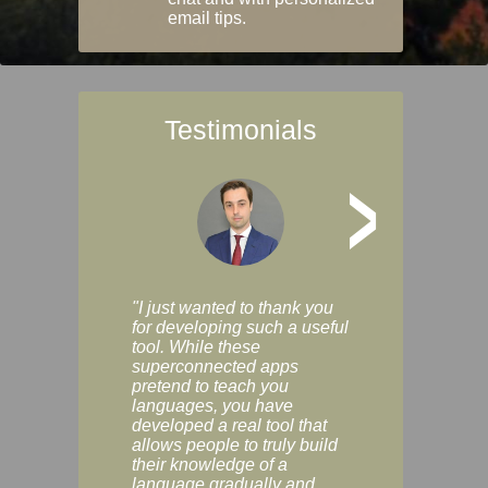
email tips.
Testimonials
>
"I just wanted to thank you
"Vocabulix lets m
for developing such a useful
and revise vocab 
tool. While these
graduated way, u
superconnected apps
multiple choice a
pretend to teach you
modes. You can s
languages, you have
progress clearly, 
developed a real tool that
and improve your
allows people to truly build
much as you like. I
their knowledge of a
enjoyable, actuall
language gradually and