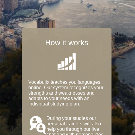
How it works
Vocabulix teaches you languages
online. Our system recognizes your
strengths and weaknesses and
adapts to your needs with an
individual studying plan.
During your studies our
personal trainers will also
help you through our live
chat and with personalized