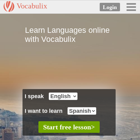
Vocabulix
Learn Languages online
with Vocabulix
I speak
I want to learn