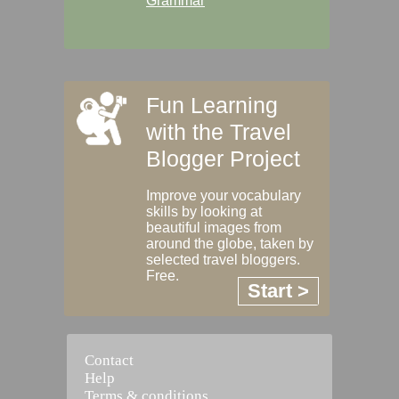
Grammar
Fun Learning
with the Travel
Blogger Project
Improve your vocabulary
skills by looking at
beautiful images from
around the globe, taken by
selected travel bloggers.
Free.
Start >
Contact
Help
Terms & conditions