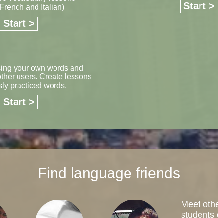
Start >
French and Italian)
Start >
sing your own words and
other users. Create lessons
ly practiced words.
Start >
Find language friends
Meet oth
students 