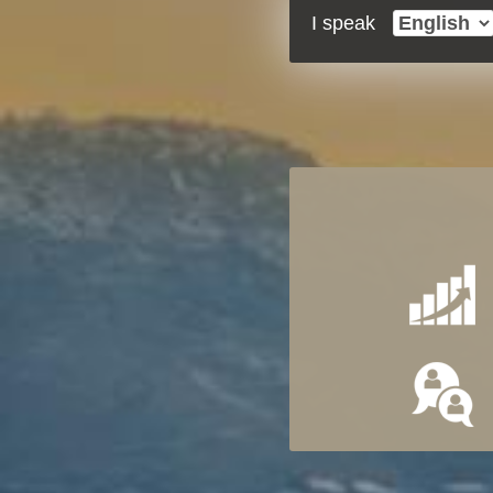
I speak