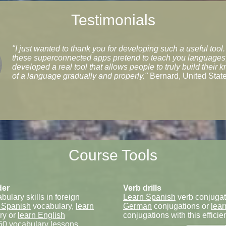
Testimonials
"I just wanted to thank you for developing such a useful tool
these superconnected apps pretend to teach you languages
developed a real tool that allows people to truly build their
of a language gradually and properly."
Bernard, United Stat
Course Tools
der
Verb drills
ulary skills in foreign
Learn Spanish
verb conjugat
 Spanish
vocabulary,
learn
German
conjugations or
lear
ry or
learn English
conjugations with this efficie
50 vocabulary lessons