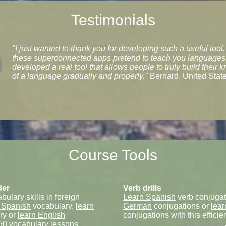
Testimonials
"I just wanted to thank you for developing such a useful tool
these superconnected apps pretend to teach you languages
developed a real tool that allows people to truly build their
of a language gradually and properly."
Bernard, United Stat
Course Tools
der
Verb drills
ulary skills in foreign
Learn Spanish
verb conjugat
 Spanish
vocabulary,
learn
German
conjugations or
lear
ry or
learn English
conjugations with this efficie
50 vocabulary lessons