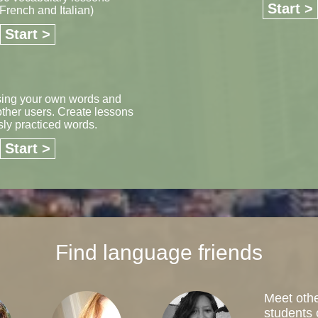
Start >
French and Italian)
Start >
sing your own words and
other users. Create lessons
ly practiced words.
Start >
Find language friends
Meet oth
students 