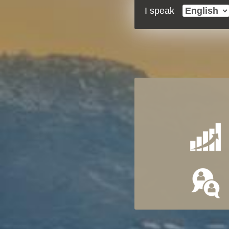
I speak