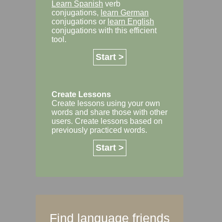
Learn Spanish
verb
conjugations,
learn German
conjugations or
learn English
conjugations with this efficient
tool.
Start >
Create Lessons
Create lessons using your own
words and share those with other
users. Create lessons based on
previously practiced words.
Start >
Find language friends