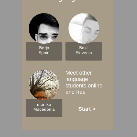
Borja
Bokii
Spain
Slovenia
Meet other
language
students online
and free
monika
Start >
Macedonia