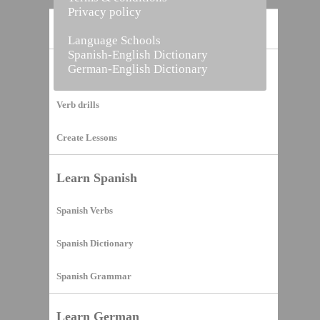
Privacy policy
Home
Language Schools
Spanish-English Dictionary
German-English Dictionary
Vocabulary Builder
Verb drills
Create Lessons
Learn Spanish
Spanish Verbs
Spanish Dictionary
Spanish Grammar
Learn German