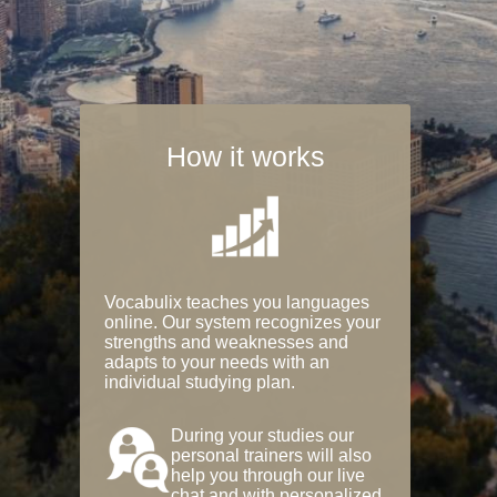
How it works
Vocabulix teaches you languages
online. Our system recognizes your
strengths and weaknesses and
adapts to your needs with an
individual studying plan.
During your studies our
personal trainers will also
help you through our live
chat and with personalized