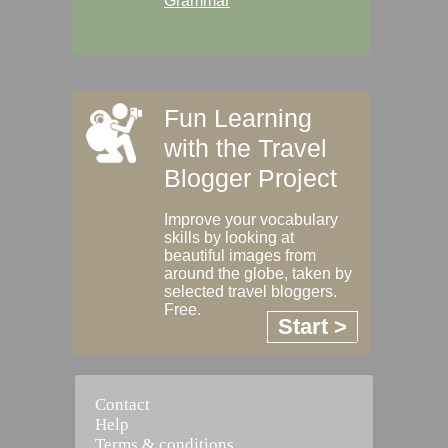
Grammar
Fun Learning
with the Travel
Blogger Project
Improve your vocabulary
skills by looking at
beautiful images from
around the globe, taken by
selected travel bloggers.
Free.
Start >
Contact
Help
Terms & conditions