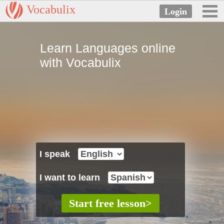
Vocabulix
Learn Languages online
with Vocabulix
I speak
I want to learn