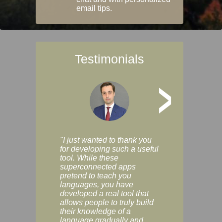
email tips.
Testimonials
>
"I just wanted to thank you
"Vocabulix lets m
for developing such a useful
and revise vocab 
tool. While these
graduated way, u
superconnected apps
multiple choice a
pretend to teach you
modes. You can s
languages, you have
progress clearly, 
developed a real tool that
and improve your
allows people to truly build
much as you like. I
their knowledge of a
enjoyable, actuall
language gradually and