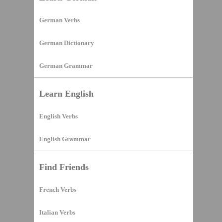
German Verbs
German Dictionary
German Grammar
Learn English
English Verbs
English Grammar
Find Friends
French Verbs
Italian Verbs