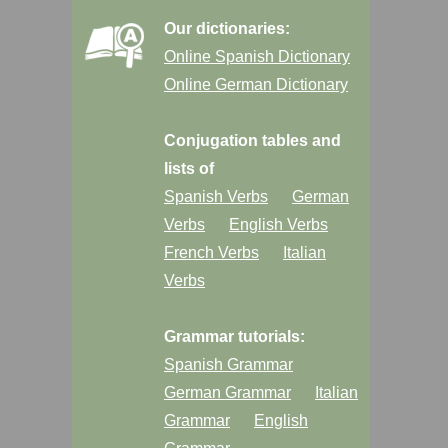
Our dictionaries:
Online Spanish Dictionary
Online German Dictionary
Conjugation tables and
lists of
Spanish Verbs
German
Verbs
English Verbs
French Verbs
Italian
Verbs
Grammar tutorials:
Spanish Grammar
German Grammar
Italian
Grammar
English