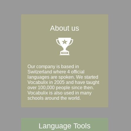
About us
Our company is based in
Switzerland where 4 official
languages are spoken. We started
Vocabulix in 2005 and have taught
over 100,000 people since then.
Vocabulix is also used in many
schools around the world.
Language Tools