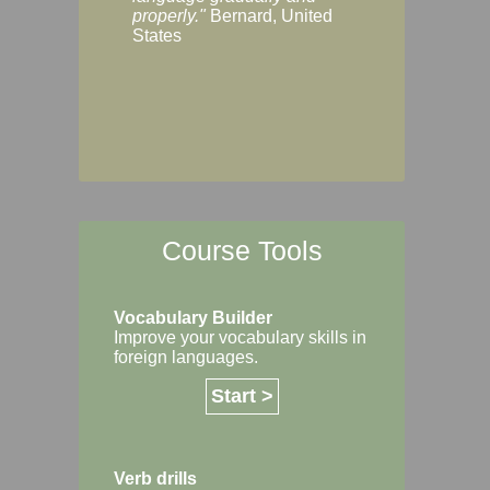
Margaret, Australi
properly."
Bernard, United
States
Course Tools
Vocabulary Builder
Improve your vocabulary skills in
foreign languages.
Start >
Verb drills