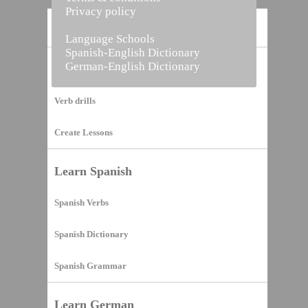
Privacy policy
Home
Language Schools
Spanish-English Dictionary
German-English Dictionary
Vocabulary Builder
Verb drills
Create Lessons
Learn Spanish
Spanish Verbs
Spanish Dictionary
Spanish Grammar
Learn German