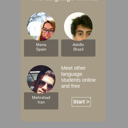
Maria
Adolfo
Spain
Brazil
Meet other
language
students online
and free
Mehrshad
Start >
Iran