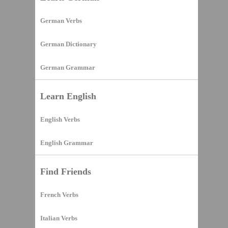
German Verbs
German Dictionary
German Grammar
Learn English
English Verbs
English Grammar
Find Friends
French Verbs
Italian Verbs