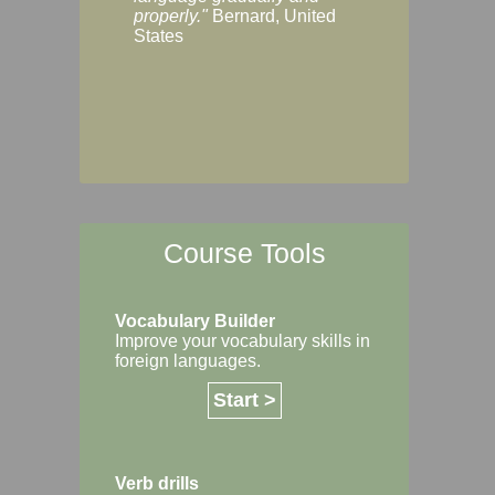
Margaret, Australi
properly."
Bernard, United
States
Course Tools
Vocabulary Builder
Improve your vocabulary skills in
foreign languages.
Start >
Verb drills