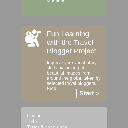
Grammar
Fun Learning
with the Travel
Blogger Project
Improve your vocabulary
skills by looking at
beautiful images from
around the globe, taken by
selected travel bloggers.
Free.
Start >
Contact
Help
Terms & conditions