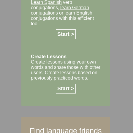
Learn Spanish
verb
conjugations,
learn German
conjugations or
learn English
conjugations with this efficient
tool.
Start >
Create Lessons
Create lessons using your own
words and share those with other
users. Create lessons based on
previously practiced words.
Start >
Find language friends