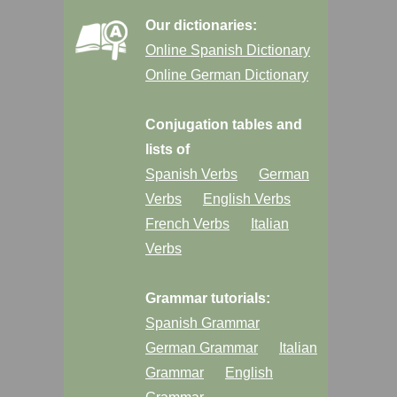
Our dictionaries:
Online Spanish Dictionary
Online German Dictionary
Conjugation tables and
lists of
Spanish Verbs
German
Verbs
English Verbs
French Verbs
Italian
Verbs
Grammar tutorials:
Spanish Grammar
German Grammar
Italian
Grammar
English