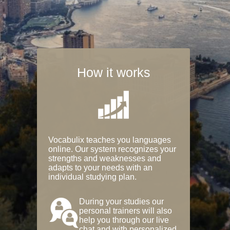
How it works
Vocabulix teaches you languages
online. Our system recognizes your
strengths and weaknesses and
adapts to your needs with an
individual studying plan.
During your studies our
personal trainers will also
help you through our live
chat and with personalized