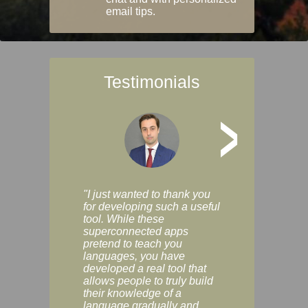
email tips.
Testimonials
>
"I just wanted to thank you
"Vocabulix lets m
for developing such a useful
and revise vocab 
tool. While these
graduated way, u
superconnected apps
multiple choice a
pretend to teach you
modes. You can s
languages, you have
progress clearly, 
developed a real tool that
and improve your
allows people to truly build
much as you like. I
their knowledge of a
enjoyable, actuall
language gradually and