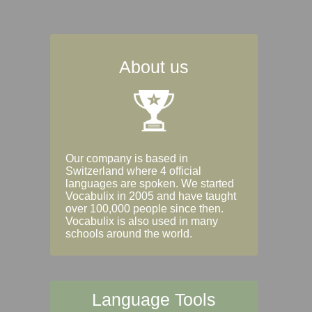
About us
Our company is based in
Switzerland where 4 official
languages are spoken. We started
Vocabulix in 2005 and have taught
over 100,000 people since then.
Vocabulix is also used in many
schools around the world.
Language Tools