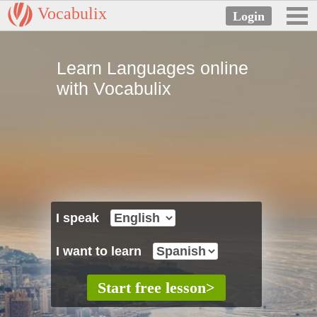
Vocabulix
Learn Languages online
with Vocabulix
I speak
I want to learn