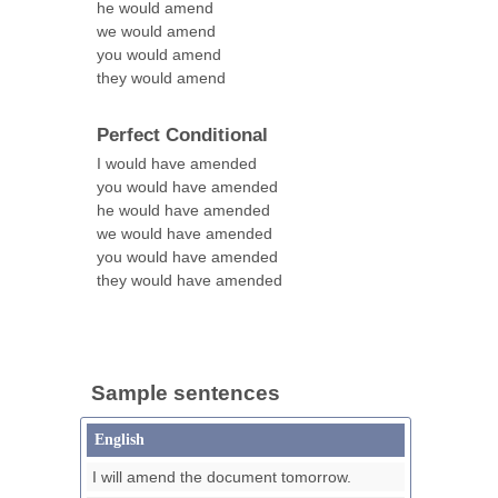
he would amend
we would amend
you would amend
they would amend
Perfect Conditional
I would have amended
you would have amended
he would have amended
we would have amended
you would have amended
they would have amended
Sample sentences
English
I will amend the document tomorrow.