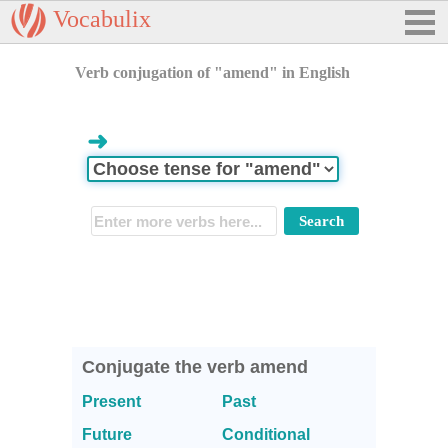
Vocabulix
Verb conjugation of "amend" in English
➜
Conjugate the verb amend
Present
Past
Future
Conditional