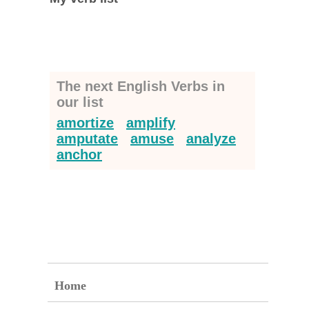
The next English Verbs in
our list
amortize
amplify
amputate
amuse
analyze
anchor
Home