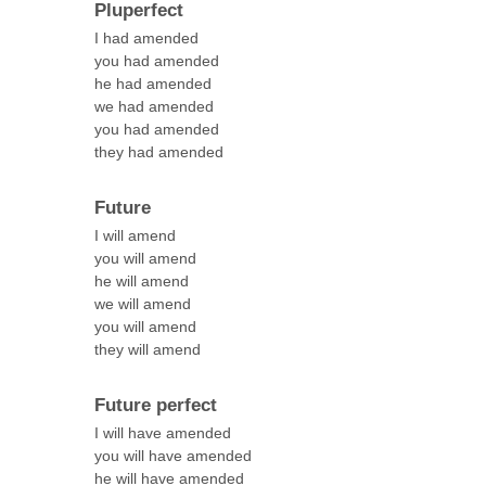
Pluperfect
I had amended
you had amended
he had amended
we had amended
you had amended
they had amended
Future
I will amend
you will amend
he will amend
we will amend
you will amend
they will amend
Future perfect
I will have amended
you will have amended
he will have amended