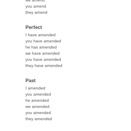
we amend
you amend
they amend
Perfect
I have amended
you have amended
he has amended
we have amended
you have amended
they have amended
Past
I amended
you amended
he amended
we amended
you amended
they amended