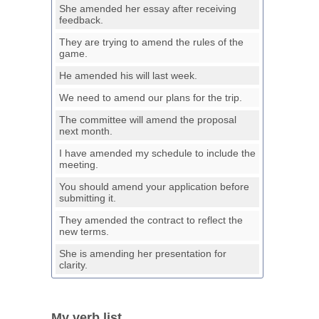
She amended her essay after receiving
feedback.
They are trying to amend the rules of the
game.
He amended his will last week.
We need to amend our plans for the trip.
The committee will amend the proposal
next month.
I have amended my schedule to include the
meeting.
You should amend your application before
submitting it.
They amended the contract to reflect the
new terms.
She is amending her presentation for
clarity.
My verb list