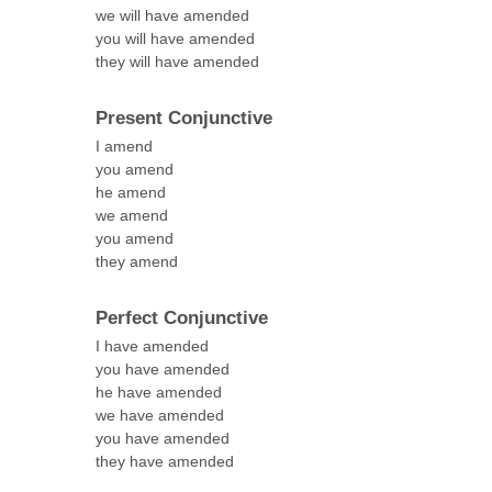
we will have amended
you will have amended
they will have amended
Present Conjunctive
I amend
you amend
he amend
we amend
you amend
they amend
Perfect Conjunctive
I have amended
you have amended
he have amended
we have amended
you have amended
they have amended