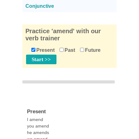
Conjunctive
Practice 'amend' with our
verb trainer
Present
Past
Future
Present
I amend
you amend
he amends