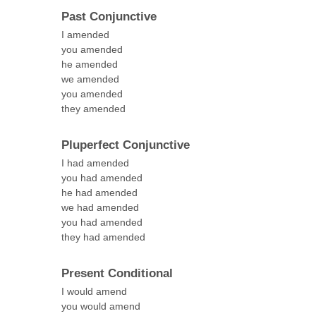
Past Conjunctive
I amended
you amended
he amended
we amended
you amended
they amended
Pluperfect Conjunctive
I had amended
you had amended
he had amended
we had amended
you had amended
they had amended
Present Conditional
I would amend
you would amend