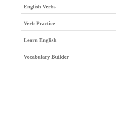
English Verbs
Verb Practice
Learn English
Vocabulary Builder