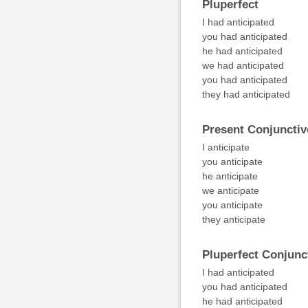
Pluperfect
I had anticipated
you had anticipated
he had anticipated
we had anticipated
you had anticipated
they had anticipated
Present Conjunctiv
I anticipate
you anticipate
he anticipate
we anticipate
you anticipate
they anticipate
Pluperfect Conjunc
I had anticipated
you had anticipated
he had anticipated