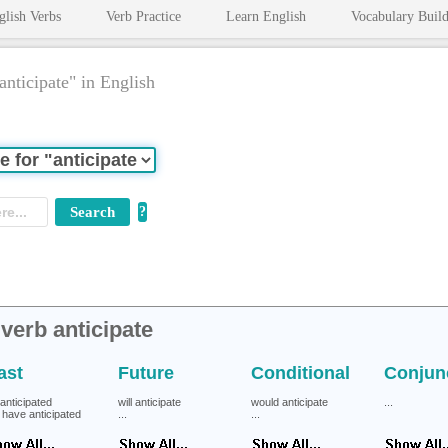
glish Verbs
Verb Practice
Learn English
Vocabulary Build
anticipate" in English
?
verb anticipate
ast
Future
Conditional
Conjun
anticipated
will anticipate
would anticipate
...
 have anticipated
...
...