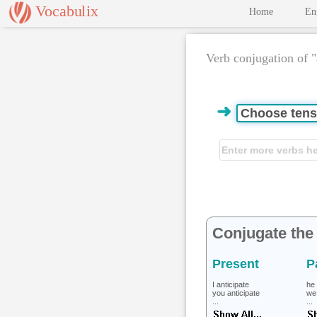
Vocabulix
Home
En
Verb conjugation of "
➜
Conjugate the 
Present
P
I anticipate
he 
you anticipate
we
...
...