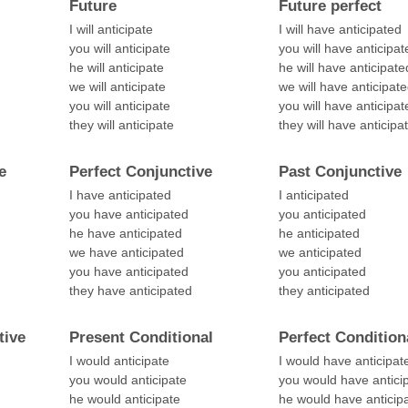
Future
Future perfect
I will anticipate
I will have anticipated
you will anticipate
you will have anticipat
he will anticipate
he will have anticipate
we will anticipate
we will have anticipat
you will anticipate
you will have anticipat
they will anticipate
they will have anticipa
e
Perfect Conjunctive
Past Conjunctive
I have anticipated
I anticipated
you have anticipated
you anticipated
he have anticipated
he anticipated
we have anticipated
we anticipated
you have anticipated
you anticipated
they have anticipated
they anticipated
tive
Present Conditional
Perfect Condition
I would anticipate
I would have anticipat
you would anticipate
you would have antici
he would anticipate
he would have anticip