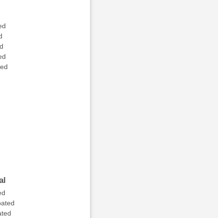
ed
d
ed
ed
ted
al
ed
pated
ated