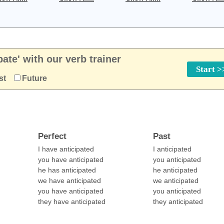
pate' with our verb trainer
st
Future
Perfect
Past
I have anticipated
I anticipated
you have anticipated
you anticipated
he has anticipated
he anticipated
we have anticipated
we anticipated
you have anticipated
you anticipated
they have anticipated
they anticipated