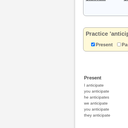
Practice 'antici
Present
Pa
Present
I anticipate
you anticipate
he anticipates
we anticipate
you anticipate
they anticipate