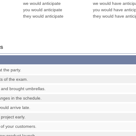
we would anticipate
we would have anticip
you would anticipate
you would have antici
they would anticipate
they would have antic
es
t the party.
ts of the exam.
n and brought umbrellas.
anges in the schedule.
ould arrive late.
 project early.
 of your customers.
new product launch.