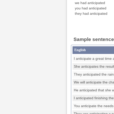
we had anticipated
you had anticipated
they had anticipated
Sample sentenc
English
I anticipate a great time a
She anticipates the resul
They anticipated the rai
We will anticipate the ch
He anticipated that she w
I anticipated finishing the
You anticipate the needs
They are anticipating a 