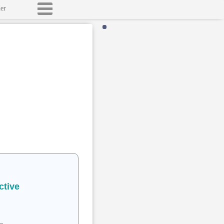
er
ctive