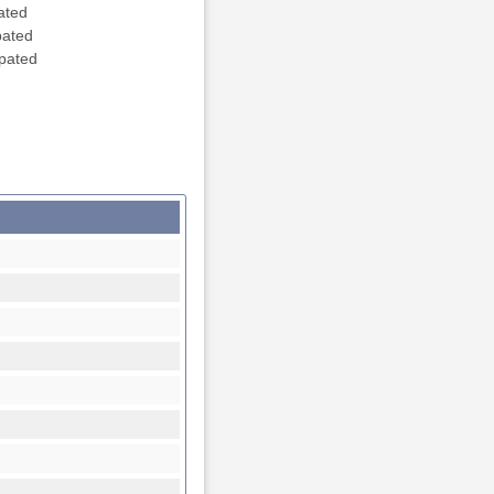
ated
pated
ipated