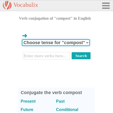
Vocabulix
Verb conjugation of "compost" in English
➜
Conjugate the verb compost
Present
Past
Future
Conditional