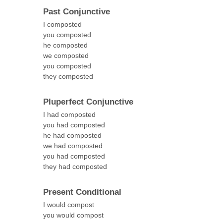
Past Conjunctive
I composted
you composted
he composted
we composted
you composted
they composted
Pluperfect Conjunctive
I had composted
you had composted
he had composted
we had composted
you had composted
they had composted
Present Conditional
I would compost
you would compost