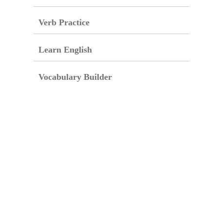
Verb Practice
Learn English
Vocabulary Builder