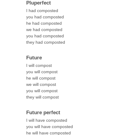
Pluperfect
I had composted
you had composted
he had composted
we had composted
you had composted
they had composted
Future
I will compost
you will compost
he will compost
we will compost
you will compost
they will compost
Future perfect
I will have composted
you will have composted
he will have composted