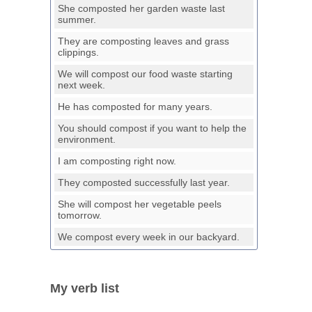
She composted her garden waste last
summer.
They are composting leaves and grass
clippings.
We will compost our food waste starting
next week.
He has composted for many years.
You should compost if you want to help the
environment.
I am composting right now.
They composted successfully last year.
She will compost her vegetable peels
tomorrow.
We compost every week in our backyard.
My verb list