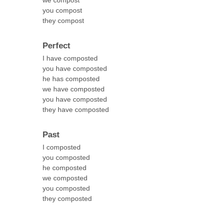
we compost
you compost
they compost
Perfect
I have composted
you have composted
he has composted
we have composted
you have composted
they have composted
Past
I composted
you composted
he composted
we composted
you composted
they composted