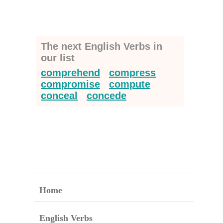
The next English Verbs in
our list
comprehend
compress
compromise
compute
conceal
concede
Home
English Verbs