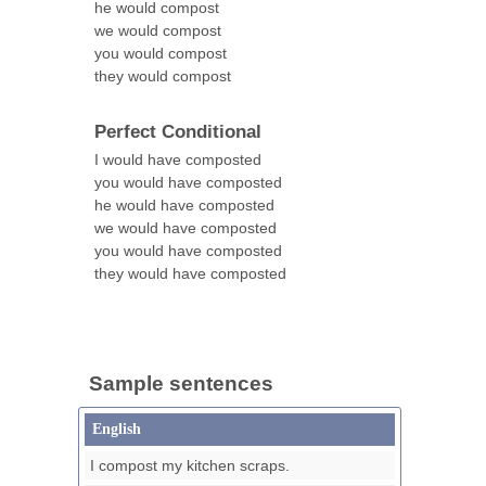
he would compost
we would compost
you would compost
they would compost
Perfect Conditional
I would have composted
you would have composted
he would have composted
we would have composted
you would have composted
they would have composted
Sample sentences
English
I compost my kitchen scraps.