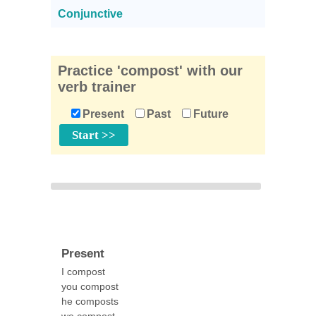
Conjunctive
Practice 'compost' with our
verb trainer
Present
Past
Future
Present
I compost
you compost
he composts