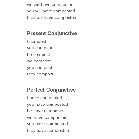
we will have composted
you will have composted
they will have composted
Present Conjunctive
I compost
you compost
he compost
we compost
you compost
they compost
Perfect Conjunctive
I have composted
you have composted
he have composted
we have composted
you have composted
they have composted