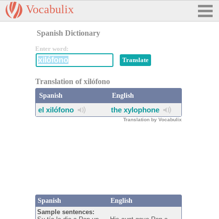
Vocabulix
Spanish Dictionary
Enter word:
Translation of xilófono
Spanish
English
el xilófono
the xylophone
Translation by Vocabulix
Spanish
English
Sample sentences: