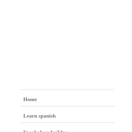
Home
Learn spanish