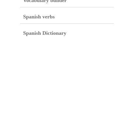
Vocabulary builder
Spanish verbs
Spanish Dictionary