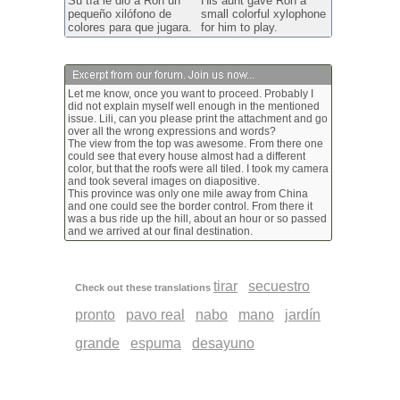
Su tía le dio a Ron un
His aunt gave Ron a
pequeño xilófono de
small colorful xylophone
colores para que jugara.
for him to play.
Let me know, once you want to proceed. Probably I
did not explain myself well enough in the mentioned
issue. Lili, can you please print the attachment and go
over all the wrong expressions and words?
The view from the top was awesome. From there one
could see that every house almost had a different
color, but that the roofs were all tiled. I took my camera
and took several images on diapositive.
This province was only one mile away from China
and one could see the border control. From there it
was a bus ride up the hill, about an hour or so passed
and we arrived at our final destination.
tirar
secuestro
Check out these translations
pronto
pavo real
nabo
mano
jardín
grande
espuma
desayuno