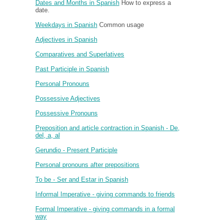
Dates and Months in Spanish
How to express a
date.
Weekdays in Spanish
Common usage
Adjectives in Spanish
Comparatives and Superlatives
Past Participle in Spanish
Personal Pronouns
Possessive Adjectives
Possessive Pronouns
Preposition and article contraction in Spanish - De,
del, a, al
Gerundio - Present Participle
Personal pronouns after prepositions
To be - Ser and Estar in Spanish
Informal Imperative - giving commands to friends
Formal Imperative - giving commands in a formal
way