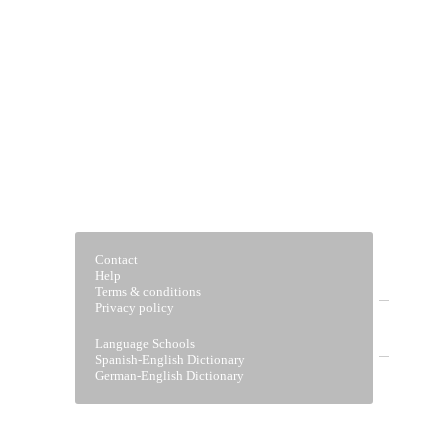
Contact
Help
Terms & conditions
Privacy policy
Home
Language Schools
Spanish-English Dictionary
German-English Dictionary
Vocabulary Builder
Verb drills