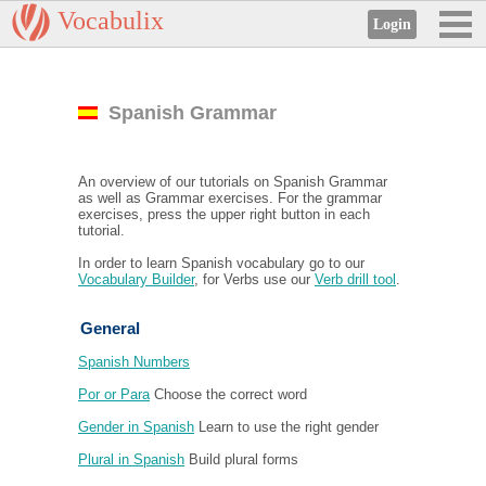
Vocabulix
Spanish Grammar
An overview of our tutorials on Spanish Grammar
as well as Grammar exercises. For the grammar
exercises, press the upper right button in each
tutorial.
In order to learn Spanish vocabulary go to our
Vocabulary Builder
, for Verbs use our
Verb drill tool
.
General
Spanish Numbers
Por or Para
Choose the correct word
Gender in Spanish
Learn to use the right gender
Plural in Spanish
Build plural forms