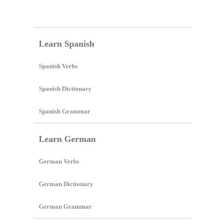
Create Lessons
Learn Spanish
Spanish Verbs
Spanish Dictionary
Spanish Grammar
Learn German
German Verbs
German Dictionary
German Grammar