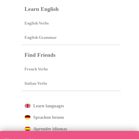
Learn English
English Verbs
English Grammar
Find Friends
French Verbs
Italian Verbs
Learn languages
Sprachen lernen
Aprender idiomas