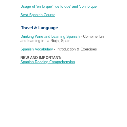
Usage of 'en lo que', 'de lo que' and 'con lo que'
Best Spanish Course
Travel & Language
Drinking Wine and Learning Spanish
- Combine fun
and learning in La Rioja, Spain
Spanish Vocabulary
- Introduction & Exercises
NEW AND IMPORTANT:
Spanish Reading Comprehension